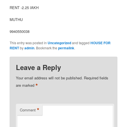
RENT -2.25 lAKH
MUTHU
9940550038
This entry was posted in
Uncategorized
and tagged
HOUSE FOR
RENT
by
admin
. Bookmark the
permalink
.
Leave a Reply
Your email address will not be published.
Required fields
*
are marked
*
Comment