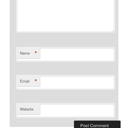
*
Name
*
Email
Website