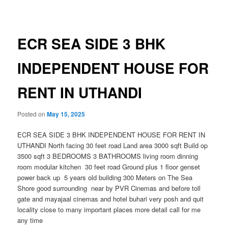
navigation
ECR SEA SIDE 3 BHK
INDEPENDENT HOUSE FOR
RENT IN UTHANDI
Posted on
May 15, 2025
ECR SEA SIDE 3 BHK INDEPENDENT HOUSE FOR RENT IN
UTHANDI North facing 30 feet road Land area 3000 sqft Build op
3500 sqft 3 BEDROOMS 3 BATHROOMS living room dinning
room modular kitchen 30 feet road Ground plus 1 floor genset
power back up 5 years old building 300 Meters on The Sea
Shore good surrounding near by PVR Cinemas and before toll
gate and mayajaal cinemas and hotel buhari very posh and quit
locality close to many important places more detail call for me
any time