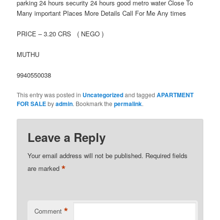
parking 24 hours security 24 hours good metro water Close To
Many important Places More Details Call For Me Any times
PRICE – 3.20 CRS ( NEGO )
MUTHU
9940550038
This entry was posted in
Uncategorized
and tagged
APARTMENT
FOR SALE
by
admin
. Bookmark the
permalink
.
Leave a Reply
Your email address will not be published.
Required fields
*
are marked
*
Comment