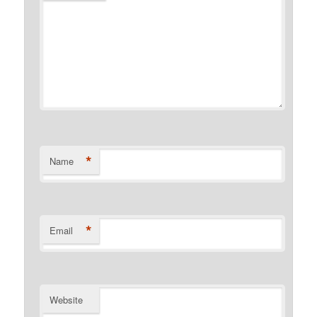
*
Name
*
Email
Website