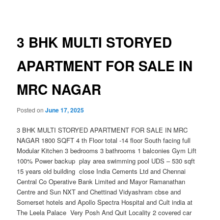
navigation
3 BHK MULTI STORYED
APARTMENT FOR SALE IN
MRC NAGAR
Posted on
June 17, 2025
3 BHK MULTI STORYED APARTMENT FOR SALE IN MRC
NAGAR 1800 SQFT 4 th Floor total -14 floor South facing full
Modular Kitchen 3 bedrooms 3 bathrooms 1 balconies Gym Lift
100% Power backup play area swimming pool UDS – 530 sqft
15 years old building close India Cements Ltd and Chennai
Central Co Operative Bank Limited and Mayor Ramanathan
Centre and Sun NXT and Chettinad Vidyashram cbse and
Somerset hotels and Apollo Spectra Hospital and Cult india at
The Leela Palace Very Posh And Quit Locality 2 covered car