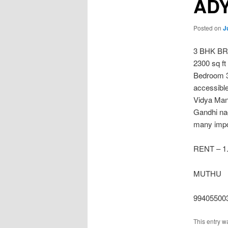
AD
Posted on
J
3 BHK B
2300 sq ft
Bedroom 3
accessibl
Vidya Man
Gandhi nag
many impor
RENT – 1.
MUTHU
99405500
This entry w