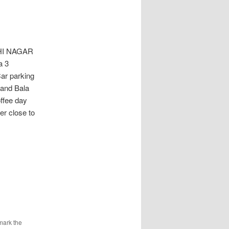
HI NAGAR
a 3
ar parking
 and Bala
ffee day
er close to
mark the