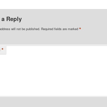
 a Reply
*
address will not be published.
Required fields are marked
*
t