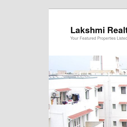
Skip
to
primary
Lakshmi Real
content
Your Featured Properties Listed