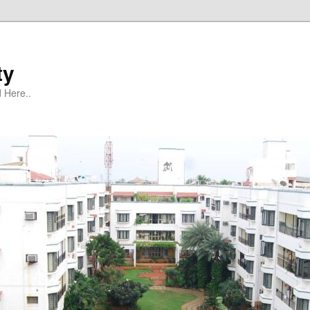
ty
 Here..