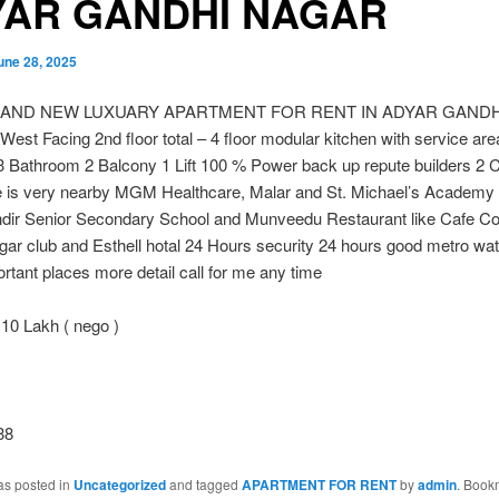
YAR GANDHI NAGAR
une 28, 2025
RAND NEW LUXUARY APARTMENT FOR RENT IN ADYAR GAND
 West Facing 2nd floor total – 4 floor modular kitchen with service are
 Bathroom 2 Balcony 1 Lift 100 % Power back up repute builders 2 C
e is very nearby MGM Healthcare, Malar and St. Michael’s Academy
dir Senior Secondary School and Munveedu Restaurant like Cafe Co
ar club and Esthell hotal 24 Hours security 24 hours good metro wat
tant places more detail call for me any time
10 Lakh ( nego )
38
as posted in
Uncategorized
and tagged
APARTMENT FOR RENT
by
admin
. Book