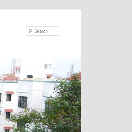
Search