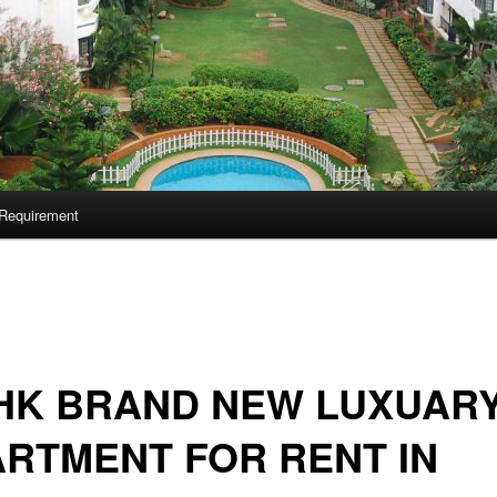
Requirement
BHK BRAND NEW LUXUAR
RTMENT FOR RENT IN