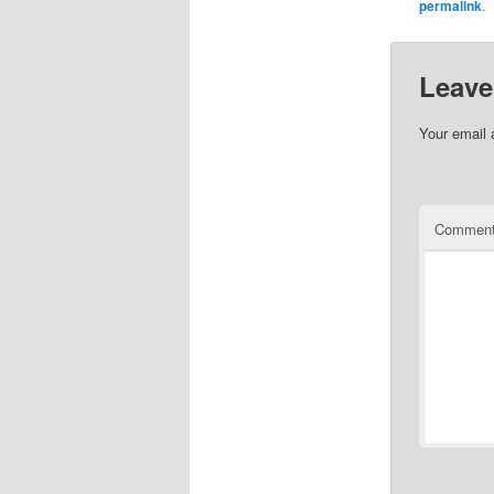
permalink
.
Leave
Your email 
Commen