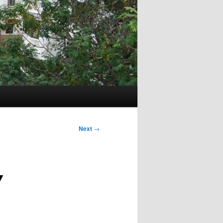
Next
→
Y