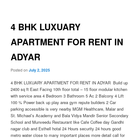
navigation
4 BHK LUXUARY
APARTMENT FOR RENT IN
ADYAR
Posted on
July 2, 2025
4 BHK LUXUARY APARTMENT FOR RENT IN ADYAR Build up
2400 sq ft East Facing 10th floor total – 15 floor modular kitchen
with service area 4 Bedroom 3 Bathroom 5 Ac 2 Balcony 4 Lift
100 % Power back up play area gym repute builders 2 Car
parking accessible is very nearby MGM Healthcare, Malar and
St. Michael’s Academy and Bala Vidya Mandir Senior Secondary
School and Munveedu Restaurant like Cafe Coffee day Gandhi
nagar club and Esthell hotal 24 Hours security 24 hours good
metro water close to many important places more detail call for