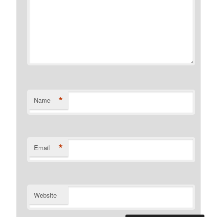
*
Name
*
Email
Website