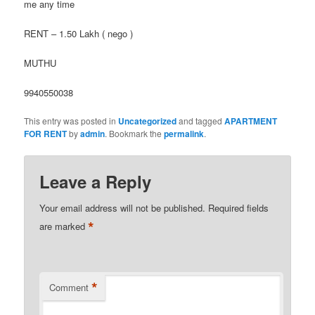
me any time
RENT – 1.50 Lakh ( nego )
MUTHU
9940550038
This entry was posted in
Uncategorized
and tagged
APARTMENT
FOR RENT
by
admin
. Bookmark the
permalink
.
Leave a Reply
Your email address will not be published.
Required fields
*
are marked
*
Comment