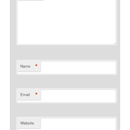
*
Name
*
Email
Website