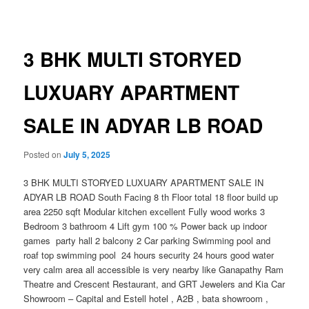
navigation
3 BHK MULTI STORYED
LUXUARY APARTMENT
SALE IN ADYAR LB ROAD
Posted on
July 5, 2025
3 BHK MULTI STORYED LUXUARY APARTMENT SALE IN
ADYAR LB ROAD South Facing 8 th Floor total 18 floor build up
area 2250 sqft Modular kitchen excellent Fully wood works 3
Bedroom 3 bathroom 4 Lift gym 100 % Power back up indoor
games party hall 2 balcony 2 Car parking Swimming pool and
roaf top swimming pool 24 hours security 24 hours good water
very calm area all accessible is very nearby like Ganapathy Ram
Theatre and Crescent Restaurant, and GRT Jewelers and Kia Car
Showroom – Capital and Estell hotel , A2B , bata showroom ,