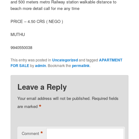
and 500 meters metro Railway station walkable distance to
beach more detail call for me any time
PRICE – 4.50 CRS ( NEGO )
MUTHU
9940550038
This entry was posted in
Uncategorized
and tagged
APARTMENT
FOR SALE
by
admin
. Bookmark the
permalink
.
Leave a Reply
Your email address will not be published.
Required fields
*
are marked
*
Comment