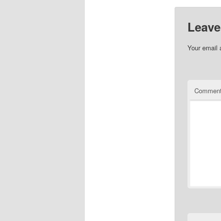
Leave
Your email 
Commen