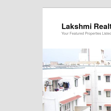
Skip
to
primary
Lakshmi Real
content
Your Featured Properties Listed