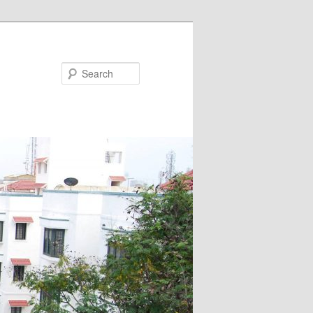
Search