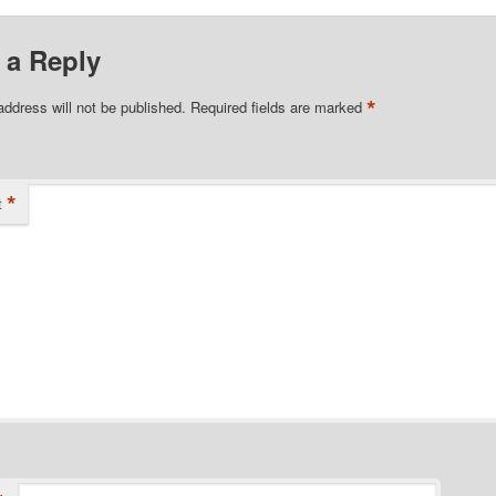
 a Reply
*
address will not be published.
Required fields are marked
*
t