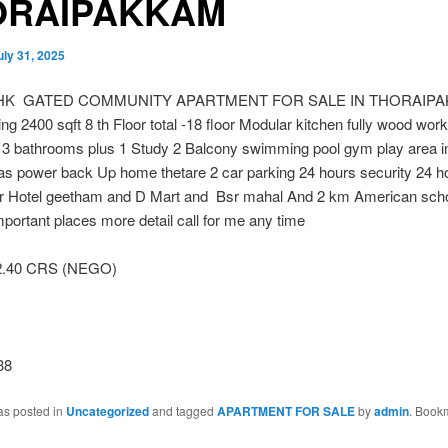
ORAIPAKKAM
uly 31, 2025
HK GATED COMMUNITY APARTMENT FOR SALE IN THORAIP
ng 2400 sqft 8 th Floor total -18 floor Modular kitchen fully wood wor
3 bathrooms plus 1 Study 2 Balcony swimming pool gym play area 
gas power back Up home thetare 2 car parking 24 hours security 24 
r Hotel geetham and D Mart and Bsr mahal And 2 km American scho
portant places more detail call for me any time
2.40 CRS (NEGO)
38
as posted in
Uncategorized
and tagged
APARTMENT FOR SALE
by
admin
. Book