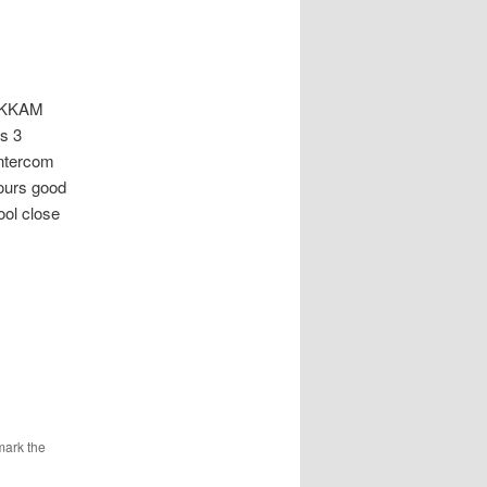
AKKAM
ks 3
intercom
hours good
ol close
mark the