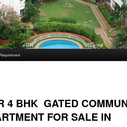
Requirement
R 4 BHK GATED COMMUN
RTMENT FOR SALE IN