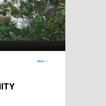
Next
→
ITY