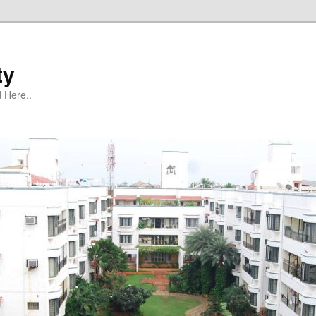
ty
 Here..