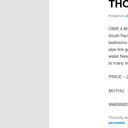
TH
Posted on
J
OMR 4 B
South Faci
bedrooms 
pipe line 
water Nea
to many im
PRICE – 
MUTHU
99405500
This entry w
permalink
.