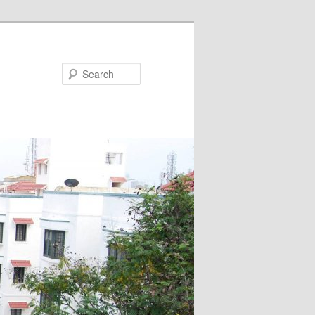
Search