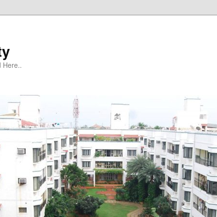
ty
 Here..