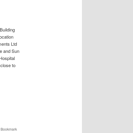
ilding
ocation
ments Ltd
re and Sun
Hospital
close to
. Bookmark