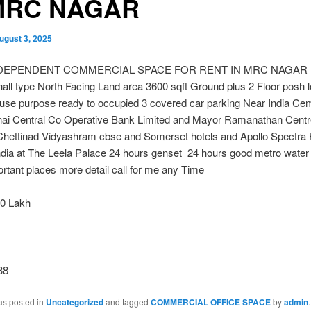
MRC NAGAR
ugust 3, 2025
NDEPENDENT COMMERCIAL SPACE FOR RENT IN MRC NAGAR Bu
hall type North Facing Land area 3600 sqft Ground plus 2 Floor posh l
 use purpose ready to occupied 3 covered car parking Near India Ce
ai Central Co Operative Bank Limited and Mayor Ramanathan Cent
hettinad Vidyashram cbse and Somerset hotels and Apollo Spectra 
ndia at The Leela Palace 24 hours genset 24 hours good metro water 
tant places more detail call for me any Time
0 Lakh
38
as posted in
Uncategorized
and tagged
COMMERCIAL OFFICE SPACE
by
admin