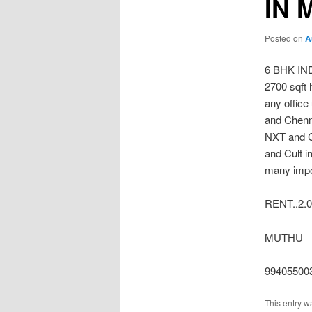
IN 
Posted on
A
6 BHK I
2700 sqft 
any office
and Chenn
NXT and C
and Cult i
many impor
RENT..2.0
MUTHU
99405500
This entry w