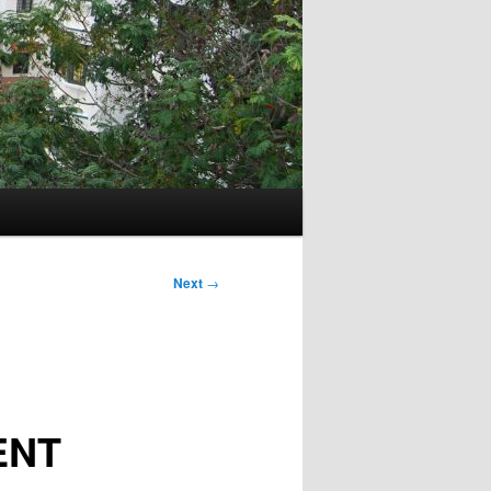
Next
→
ENT