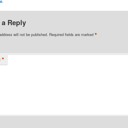
nk
.
 a Reply
*
address will not be published.
Required fields are marked
*
t