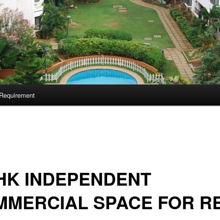
Requirement
HK INDEPENDENT
MMERCIAL SPACE FOR R