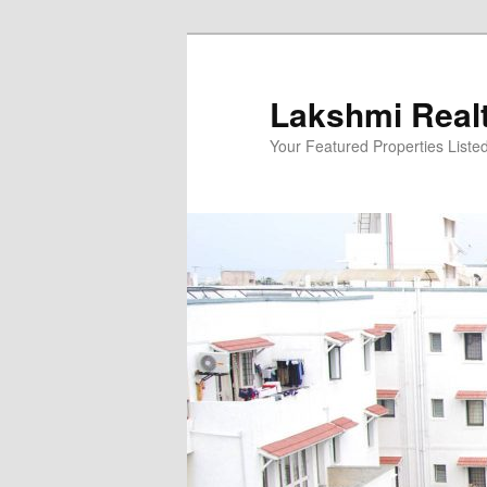
Skip
to
primary
Lakshmi Real
content
Your Featured Properties Listed