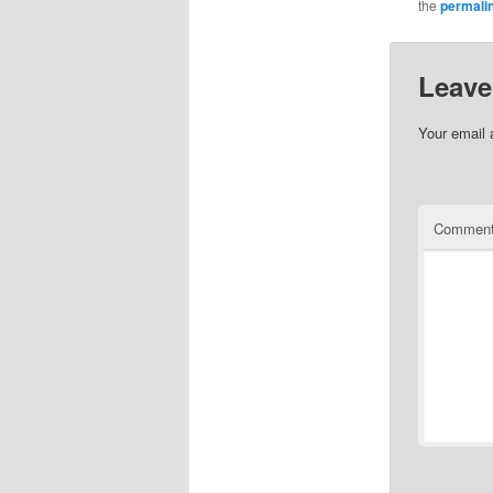
the
permali
Leave
Your email 
Commen