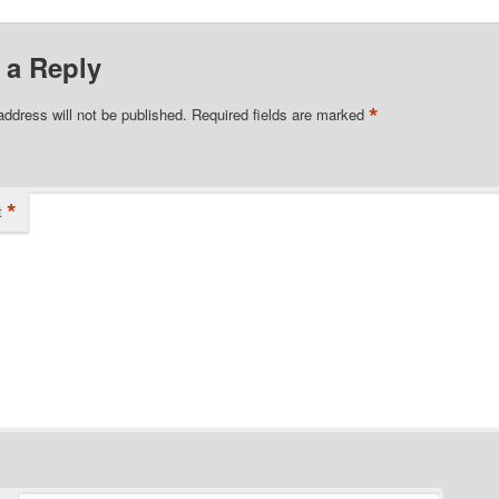
 a Reply
*
address will not be published.
Required fields are marked
*
t