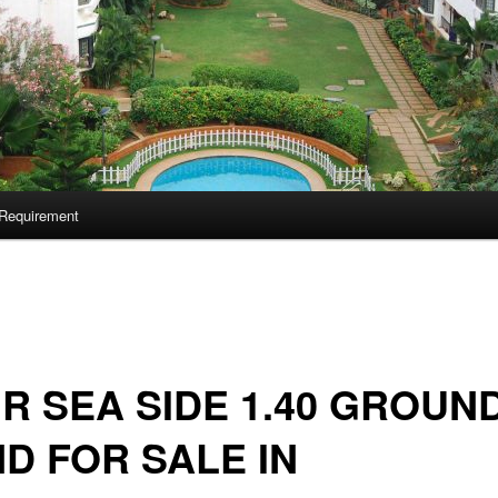
Requirement
 R SEA SIDE 1.40 GROUN
D FOR SALE IN