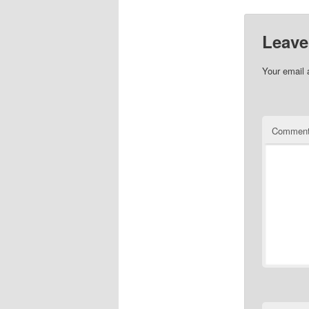
Leave
Your email 
Commen