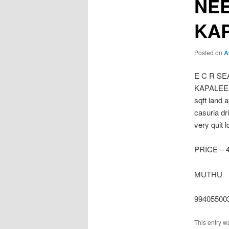
NE
KA
Posted on
A
E C R S
KAPALEESW
sqft land 
casuria dr
very quit 
PRICE – 
MUTHU
99405500
This entry w