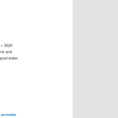
 = 3520
ris and
 good water
e
permalink
.