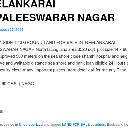
ELANKARAI
PALEESWARAR NAGAR
ugust 27, 2025
EA SIDE 1.40 GROUND LAND FOR SALE IN NEELANKARAI
ARAR NAGAR North facing land area 3520 sqft plot size 44 x 80
approved 500 meters on the sea shore close shanthi hospital and nelgi
ive and walkable distance sea shore and bank loan eligible 24 Hours
locality close many important places more detail call for me any Time
4.90 CRS ( NEGO)
38
as posted in
Uncategorized
and tagged
LAND FOR SALE
by
admin
. Bookmark th