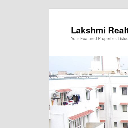
Skip
to
primary
Lakshmi Real
content
Your Featured Properties Listed