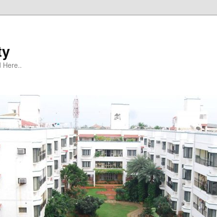
ty
 Here..