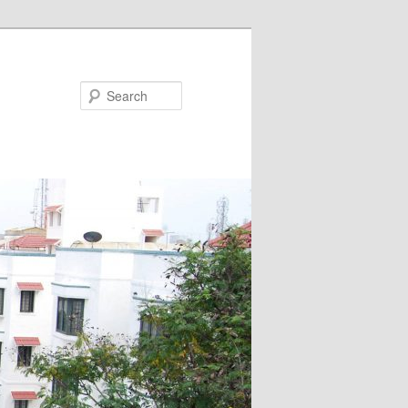
Search