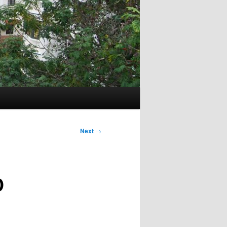
Next
→
D