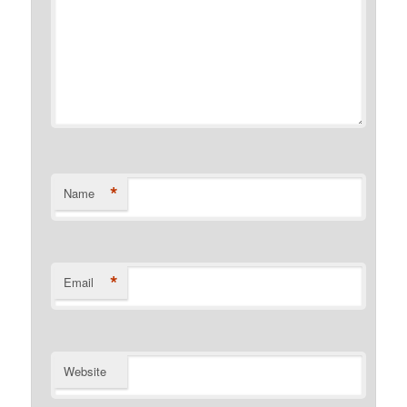
*
Name
*
Email
Website