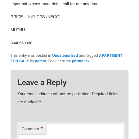
important places more detail call for me any time
PRICE – 2.37 CRS (NEGO)
MUTHU
9940550038
This entry was posted in
Uncategorized
and tagged
APARTMENT
FOR SALE
by
admin
. Bookmark the
permalink
.
Leave a Reply
Your email address will not be published.
Required fields
*
are marked
*
Comment