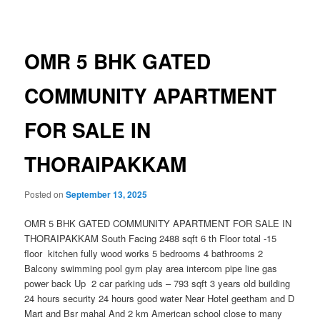
navigation
OMR 5 BHK GATED
COMMUNITY APARTMENT
FOR SALE IN
THORAIPAKKAM
Posted on
September 13, 2025
OMR 5 BHK GATED COMMUNITY APARTMENT FOR SALE IN
THORAIPAKKAM South Facing 2488 sqft 6 th Floor total -15
floor kitchen fully wood works 5 bedrooms 4 bathrooms 2
Balcony swimming pool gym play area intercom pipe line gas
power back Up 2 car parking uds – 793 sqft 3 years old building
24 hours security 24 hours good water Near Hotel geetham and D
Mart and Bsr mahal And 2 km American school close to many