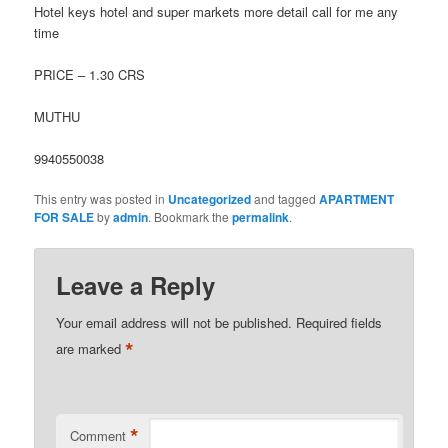
Hotel keys hotel and super markets more detail call for me any
time
PRICE – 1.30 CRS
MUTHU
9940550038
This entry was posted in
Uncategorized
and tagged
APARTMENT
FOR SALE
by
admin
. Bookmark the
permalink
.
Leave a Reply
Your email address will not be published.
Required fields
*
are marked
*
Comment