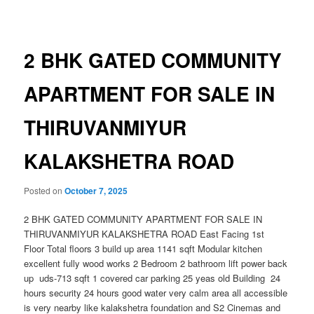
navigation
2 BHK GATED COMMUNITY
APARTMENT FOR SALE IN
THIRUVANMIYUR
KALAKSHETRA ROAD
Posted on
October 7, 2025
2 BHK GATED COMMUNITY APARTMENT FOR SALE IN
THIRUVANMIYUR KALAKSHETRA ROAD East Facing 1st
Floor Total floors 3 build up area 1141 sqft Modular kitchen
excellent fully wood works 2 Bedroom 2 bathroom lift power back
up uds-713 sqft 1 covered car parking 25 yeas old Building 24
hours security 24 hours good water very calm area all accessible
is very nearby like kalakshetra foundation and S2 Cinemas and