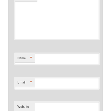
*
Name
*
Email
Website