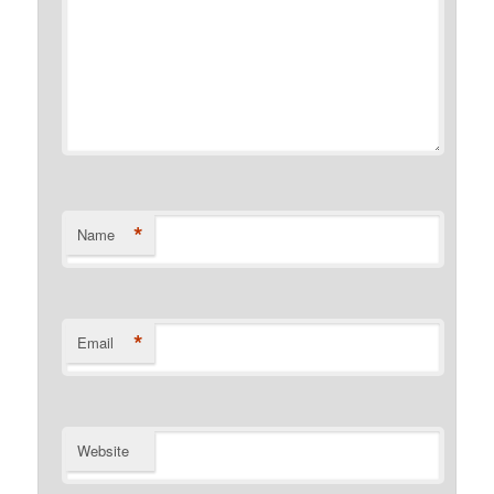
*
Name
*
Email
Website