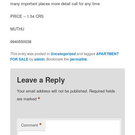
many important places more detail call for any time
PRICE – 1.54 CRS
MUTHU
9940550038
This entry was posted in
Uncategorized
and tagged
APARTMENT
FOR SALE
by
admin
. Bookmark the
permalink
.
Leave a Reply
Your email address will not be published.
Required fields
*
are marked
*
Comment