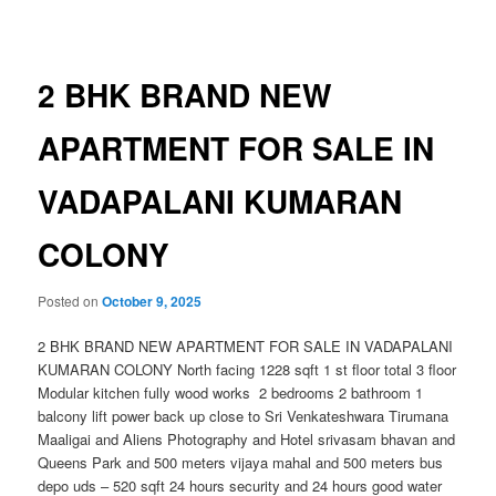
navigation
2 BHK BRAND NEW
APARTMENT FOR SALE IN
VADAPALANI KUMARAN
COLONY
Posted on
October 9, 2025
2 BHK BRAND NEW APARTMENT FOR SALE IN VADAPALANI
KUMARAN COLONY North facing 1228 sqft 1 st floor total 3 floor
Modular kitchen fully wood works 2 bedrooms 2 bathroom 1
balcony lift power back up close to Sri Venkateshwara Tirumana
Maaligai and Aliens Photography and Hotel srivasam bhavan and
Queens Park and 500 meters vijaya mahal and 500 meters bus
depo uds – 520 sqft 24 hours security and 24 hours good water