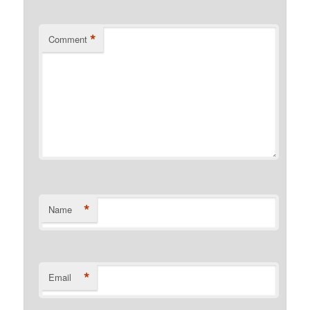
*
Comment
*
Name
*
Email