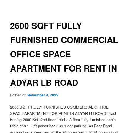
navigation
2600 SQFT FULLY
FURNISHED COMMERCIAL
OFFICE SPACE
APARTMENT FOR RENT IN
ADYAR LB ROAD
Posted on
November 4, 2025
2600 SQFT FULLY FURNISHED COMMERCIAL OFFICE
SPACE APARTMENT FOR RENT IN ADYAR LB ROAD East
Facing 2600 Sqft 2nd floor Total – 3 floor fully furnished cabin
table chair Lift power back up 1 car parking 40 Feet Road
accessible is very nearby like 24 hours security 24 hours good