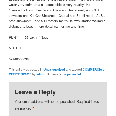
water very calm area all accessible is very nearby like
Ganapathy Ram Theatre and Crescent Restaurant, and GRT
Jewelers and Kia Car Showroom Capital and Estell hotel , A2B ,
bata showroom , and 500 meters metro Railway station walkable
distance to beach more detail call for me any time
RENT – 1.95 Lakh ( Nego )
MUTHU
09940550038
This entry was posted in
Uncategorized
and tagged
COMMERCIAL
OFFICE SPACE
by
admin
. Bookmark the
permalink
.
Leave a Reply
Your email address will not be published.
Required fields
*
are marked