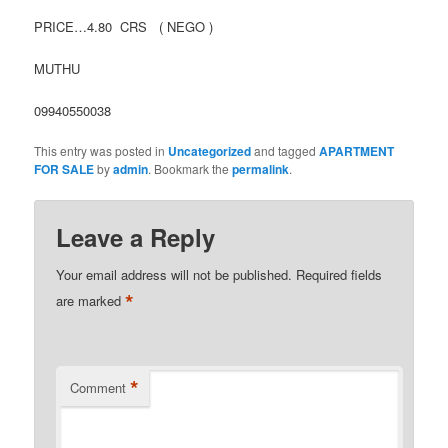
PRICE…4.80 CRS ( NEGO )
MUTHU
09940550038
This entry was posted in
Uncategorized
and tagged
APARTMENT
FOR SALE
by
admin
. Bookmark the
permalink
.
Leave a Reply
Your email address will not be published.
Required fields
*
are marked
*
Comment