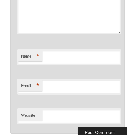
*
Name
*
Email
Website