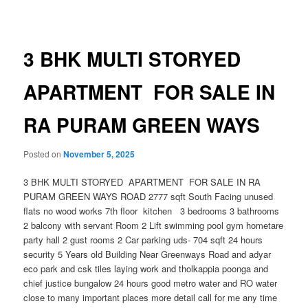
navigation
3 BHK MULTI STORYED
APARTMENT FOR SALE IN
RA PURAM GREEN WAYS
Posted on
November 5, 2025
3 BHK MULTI STORYED APARTMENT FOR SALE IN RA
PURAM GREEN WAYS ROAD 2777 sqft South Facing unused
flats no wood works 7th floor kitchen 3 bedrooms 3 bathrooms
2 balcony with servant Room 2 Lift swimming pool gym hometare
party hall 2 gust rooms 2 Car parking uds- 704 sqft 24 hours
security 5 Years old Building Near Greenways Road and adyar
eco park and csk tiles laying work and tholkappia poonga and
chief justice bungalow 24 hours good metro water and RO water
close to many important places more detail call for me any time