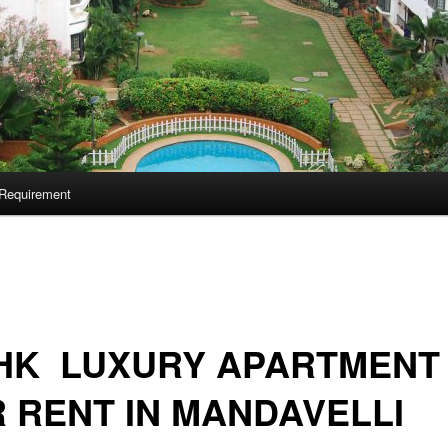
Requirement
BHK LUXURY APARTMENT
 RENT IN MANDAVELLI