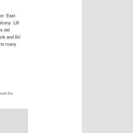
or East
lcony Lift
s old
ank and Sri
 to many
mark the