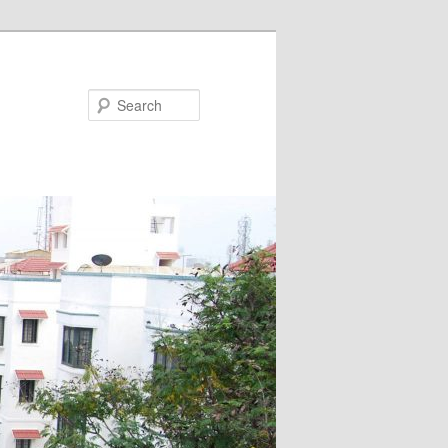
Search