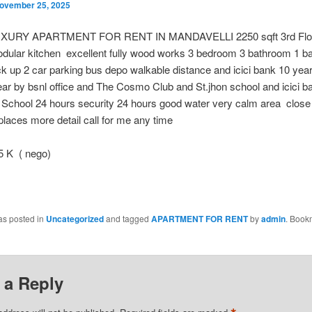
ovember 25, 2025
XURY APARTMENT FOR RENT IN MANDAVELLI 2250 sqft 3rd Flo
dular kitchen excellent fully wood works 3 bedroom 3 bathroom 1 ba
 up 2 car parking bus depo walkable distance and icici bank 10 year
ear by bsnl office and The Cosmo Club and St.jhon school and icici b
 School 24 hours security 24 hours good water very calm area close
places more detail call for me any time
 K ( nego)
as posted in
Uncategorized
and tagged
APARTMENT FOR RENT
by
admin
. Book
 a Reply