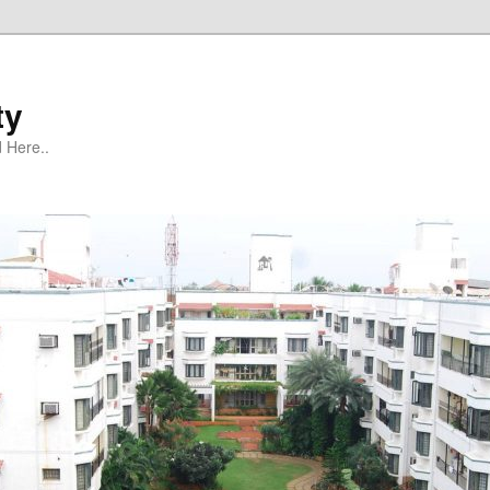
ty
 Here..