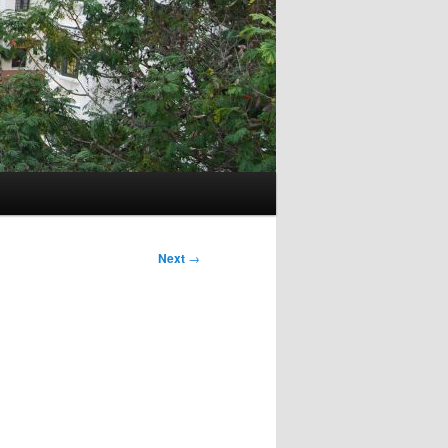
Next
→