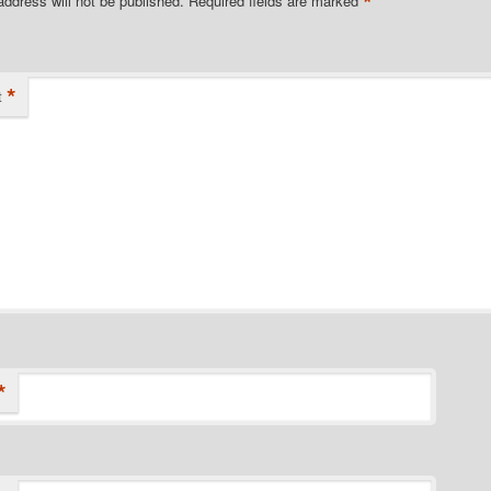
*
address will not be published.
Required fields are marked
*
t
*