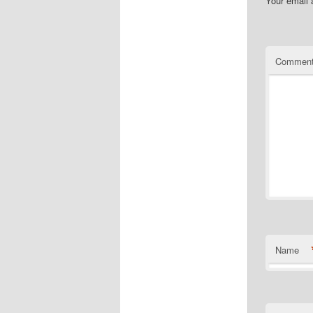
Your email 
Commen
Name