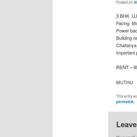
Posted on
N
3 BHK LU
Facing Mo
Power back
Building n
Chaitanya
important 
RENT – 85
MUTHU
This entry w
permalink
.
Leave