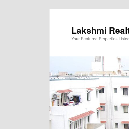
Skip
to
primary
Lakshmi Real
content
Your Featured Properties Listed