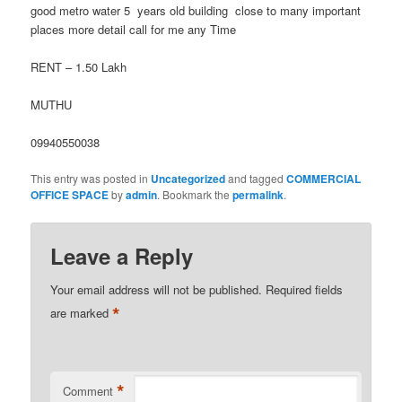
good metro water 5 years old building close to many important
places more detail call for me any Time
RENT – 1.50 Lakh
MUTHU
09940550038
This entry was posted in
Uncategorized
and tagged
COMMERCIAL
OFFICE SPACE
by
admin
. Bookmark the
permalink
.
Leave a Reply
Your email address will not be published.
Required fields
*
are marked
*
Comment