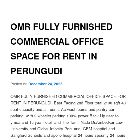
navigation
OMR FULLY FURNISHED
COMMERCIAL OFFICE
SPACE FOR RENT IN
PERUNGUDI
Posted on
December 24, 2025
OMR FULLY FURNISHED COMMERCIAL OFFICE SPACE FOR
RENT IN PERUNGUDI East Facing 2nd Floor total 2100 sqft 40
seat capacity and all rooms Ac washrooms and pantry car
parking with 2 wheeler parking 100% power Back Up near to
ymca and Turyaa Hotel and The Tamil Nadu Dr.Ambedkar Law
University and Global Infocity Park and GEM hospital and
Sangford Schools and apollo hospital 24 hours security 24 hours