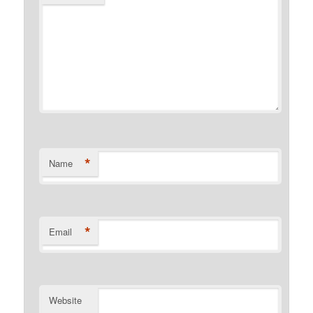
*
Name
*
Email
Website