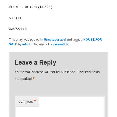
PRICE..7.20 CRS ( NEGO )
MUTHU
9940550038
This entry was posted in
Uncategorized
and tagged
HOUSE FOR
SALE
by
admin
. Bookmark the
permalink
.
Leave a Reply
Your email address will not be published.
Required fields
*
are marked
*
Comment