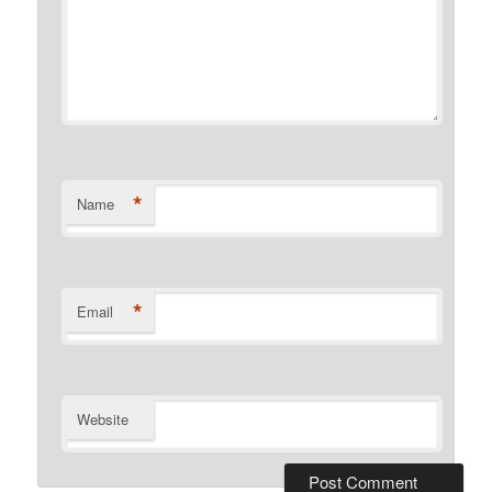
*
Name
*
Email
Website