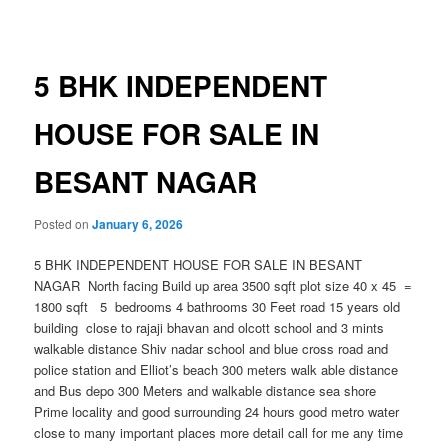
navigation
5 BHK INDEPENDENT
HOUSE FOR SALE IN
BESANT NAGAR
Posted on
January 6, 2026
5 BHK INDEPENDENT HOUSE FOR SALE IN BESANT
NAGAR North facing Build up area 3500 sqft plot size 40 x 45 =
1800 sqft 5 bedrooms 4 bathrooms 30 Feet road 15 years old
building close to rajaji bhavan and olcott school and 3 mints
walkable distance Shiv nadar school and blue cross road and
police station and Elliot’s beach 300 meters walk able distance
and Bus depo 300 Meters and walkable distance sea shore
Prime locality and good surrounding 24 hours good metro water
close to many important places more detail call for me any time