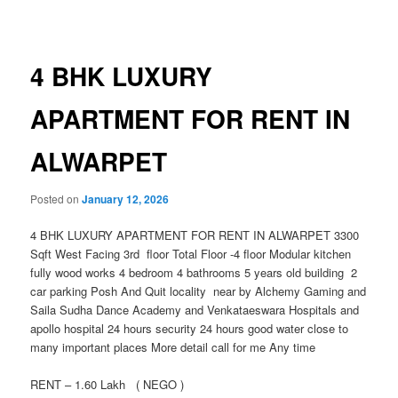
navigation
4 BHK LUXURY
APARTMENT FOR RENT IN
ALWARPET
Posted on
January 12, 2026
4 BHK LUXURY APARTMENT FOR RENT IN ALWARPET 3300
Sqft West Facing 3rd floor Total Floor -4 floor Modular kitchen
fully wood works 4 bedroom 4 bathrooms 5 years old building 2
car parking Posh And Quit locality near by Alchemy Gaming and
Saila Sudha Dance Academy and Venkataeswara Hospitals and
apollo hospital 24 hours security 24 hours good water close to
many important places More detail call for me Any time
RENT – 1.60 Lakh ( NEGO )