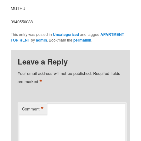
MUTHU
9940550038
This entry was posted in
Uncategorized
and tagged
APARTMENT
FOR RENT
by
admin
. Bookmark the
permalink
.
Leave a Reply
Your email address will not be published.
Required fields
*
are marked
*
Comment