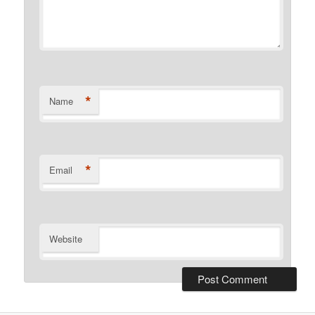
*
Name
*
Email
Website