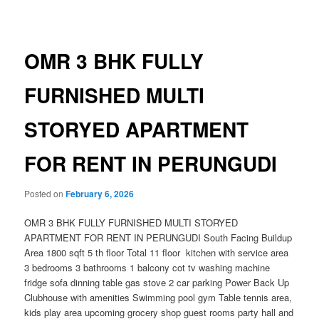
navigation
OMR 3 BHK FULLY
FURNISHED MULTI
STORYED APARTMENT
FOR RENT IN PERUNGUDI
Posted on
February 6, 2026
OMR 3 BHK FULLY FURNISHED MULTI STORYED
APARTMENT FOR RENT IN PERUNGUDI South Facing Buildup
Area 1800 sqft 5 th floor Total 11 floor kitchen with service area
3 bedrooms 3 bathrooms 1 balcony cot tv washing machine
fridge sofa dinning table gas stove 2 car parking Power Back Up
Clubhouse with amenities Swimming pool gym Table tennis area,
kids play area upcoming grocery shop guest rooms party hall and