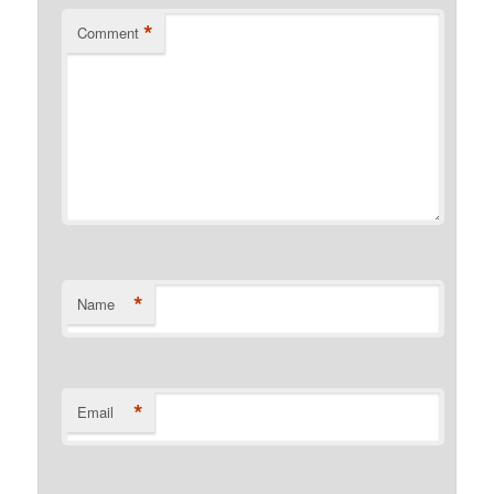
*
Comment
*
Name
*
Email