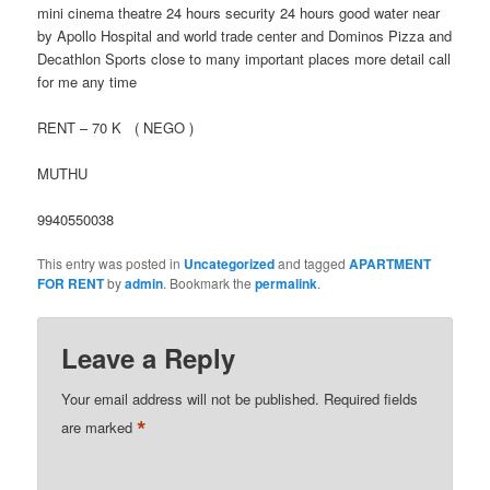
mini cinema theatre 24 hours security 24 hours good water near
by Apollo Hospital and world trade center and Dominos Pizza and
Decathlon Sports close to many important places more detail call
for me any time
RENT – 70 K ( NEGO )
MUTHU
9940550038
This entry was posted in
Uncategorized
and tagged
APARTMENT
FOR RENT
by
admin
. Bookmark the
permalink
.
Leave a Reply
Your email address will not be published.
Required fields
*
are marked