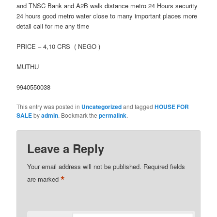
and TNSC Bank and A2B walk distance metro 24 Hours security
24 hours good metro water close to many important places more
detail call for me any time
PRICE – 4,10 CRS ( NEGO )
MUTHU
9940550038
This entry was posted in
Uncategorized
and tagged
HOUSE FOR
SALE
by
admin
. Bookmark the
permalink
.
Leave a Reply
Your email address will not be published.
Required fields
*
are marked