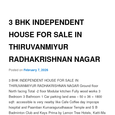
navigation
3 BHK INDEPENDENT
HOUSE FOR SALE IN
THIRUVANMIYUR
RADHAKRISHNAN NAGAR
Posted on
February 7, 2026
3 BHK INDEPENDENT HOUSE FOR SALE IN
THIRUVANMIYUR RADHAKRISHNAN NAGAR Ground floor
North facing Total -2 floor Modular kitchen Fully wood works 3
Bedroom 3 Bathroom 1 Car parking land area – 50 x 36 = 1800
sqft accessible is very nearby like Cafe Coffee day impcops
hospital and Paamban Kumaragurudhaasar Temple and S B
Badminton Club and Keys Prima by Lemon Tree Hotels, Katti-Ma