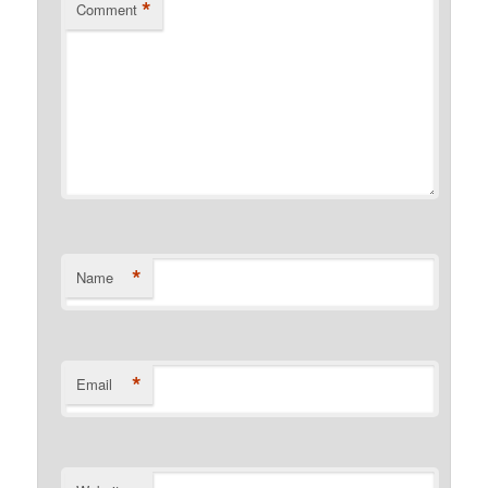
*
Comment
*
Name
*
Email