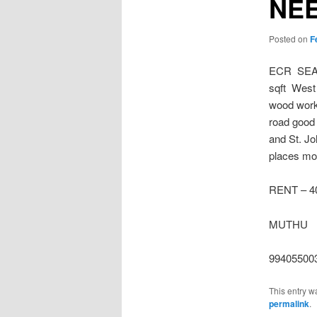
NE
Posted on
F
ECR SEA 
sqft West 
wood works
road good 
and St. Jo
places mor
RENT – 4
MUTHU
99405500
This entry w
permalink
.