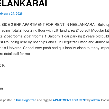
ELANKARAI
ebruary 24, 2026
SIDE 2 BHK APARTMENT FOR RENT IN NEELANKARAI Build up
facing Total 2 floor 2 nd floor with Lift land area 2400 sqft Modular kit
 2 bedrooms 2 bathrooms 1 Balcony 1 car parking 2 years old buildi
surrounding near by hot chips and Sub Registrar Office and Junior 
hn’s Universal School very posh and quit locality close to many impor
e detail call for me
0 K
38
as posted in
Uncategorized
and tagged
APARTMENT FOR RENT
by
admin
. Book