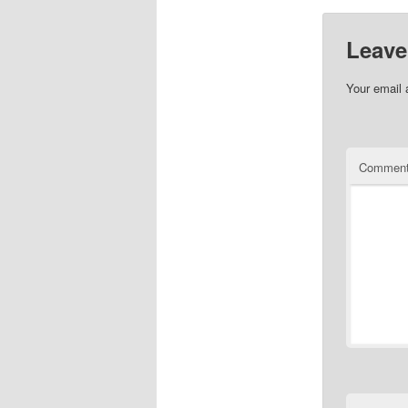
Leave
Your email 
Commen