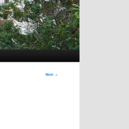
Next
→