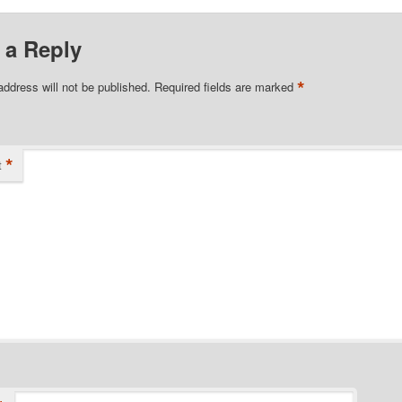
 a Reply
*
address will not be published.
Required fields are marked
*
t