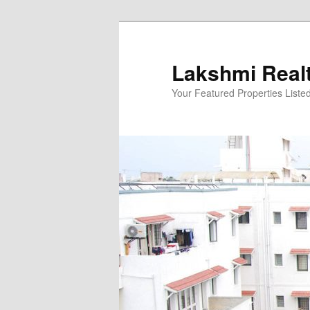
Skip
to
primary
Lakshmi Real
content
Your Featured Properties Listed