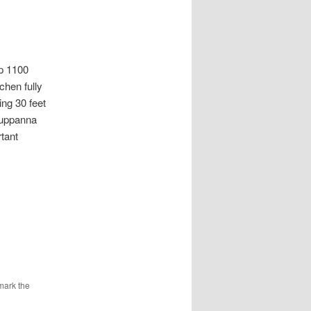
 1100
chen fully
ng 30 feet
Kuppanna
tant
mark the