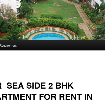
Requirement
 SEA SIDE 2 BHK
RTMENT FOR RENT IN