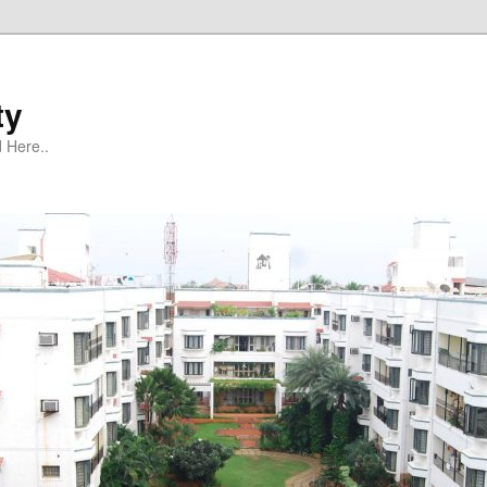
ty
 Here..