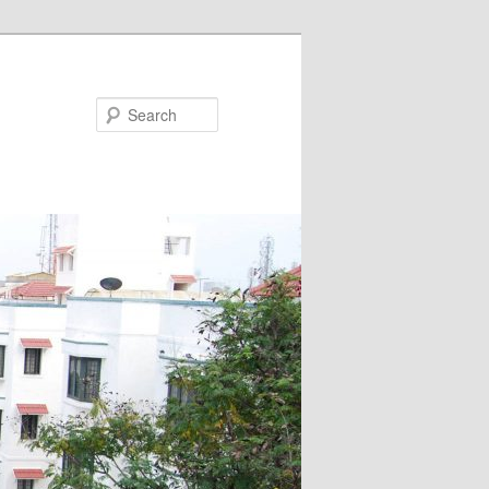
Search