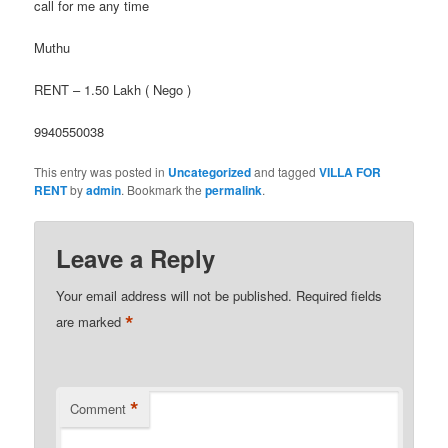
call for me any time
Muthu
RENT – 1.50 Lakh ( Nego )
9940550038
This entry was posted in
Uncategorized
and tagged
VILLA FOR
RENT
by
admin
. Bookmark the
permalink
.
Leave a Reply
Your email address will not be published.
Required fields
*
are marked
*
Comment