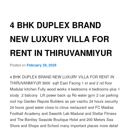
navigation
4 BHK DUPLEX BRAND
NEW LUXURY VILLA FOR
RENT IN THIRUVANMIYUR
Posted on
February 28, 2026
4 BHK DUPLEX BRAND NEW LUXURY VILLA FOR RENT IN
THIRUVANMIYUR 3600 sqft East Facing 1 st and 2 nd floor
Modular kitchen Fully wood works 4 bedrooms 4 bedrooms plus 1
study 2 balcony Lift power back up Ro water gym 2 car parking
roof top Garden Repute Builders as per vasthu 24 hours security
24 hours good water close to citrus restaurant and FC Madras
Football Academy and Swastik Lab Madurai and Stellar Fitness
and The Bentley Seaside Boutique Hotel and 200 Meters Sea
Shore and Shops and School many important places more detail