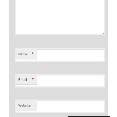
*
Name
*
Email
Website