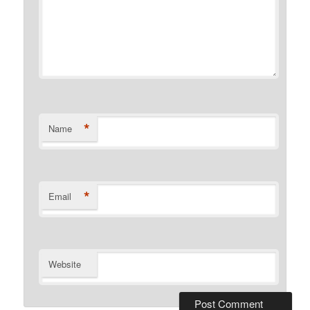
*
Name
*
Email
Website