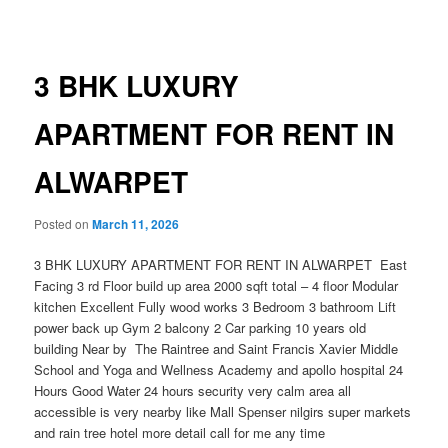
navigation
3 BHK LUXURY
APARTMENT FOR RENT IN
ALWARPET
Posted on
March 11, 2026
3 BHK LUXURY APARTMENT FOR RENT IN ALWARPET East
Facing 3 rd Floor build up area 2000 sqft total – 4 floor Modular
kitchen Excellent Fully wood works 3 Bedroom 3 bathroom Lift
power back up Gym 2 balcony 2 Car parking 10 years old
building Near by The Raintree and Saint Francis Xavier Middle
School and Yoga and Wellness Academy and apollo hospital 24
Hours Good Water 24 hours security very calm area all
accessible is very nearby like Mall Spenser nilgirs super markets
and rain tree hotel more detail call for me any time