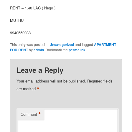
RENT – 1.40 LAC ( Nego )
MUTHU
9940550038
This entry was posted in
Uncategorized
and tagged
APARTMENT
FOR RENT
by
admin
. Bookmark the
permalink
.
Leave a Reply
Your email address will not be published.
Required fields
*
are marked
*
Comment