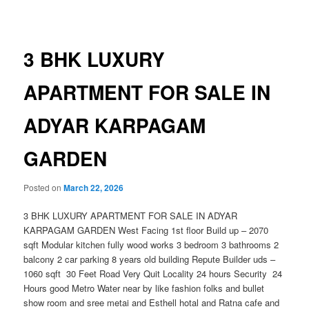
navigation
3 BHK LUXURY
APARTMENT FOR SALE IN
ADYAR KARPAGAM
GARDEN
Posted on
March 22, 2026
3 BHK LUXURY APARTMENT FOR SALE IN ADYAR
KARPAGAM GARDEN West Facing 1st floor Build up – 2070
sqft Modular kitchen fully wood works 3 bedroom 3 bathrooms 2
balcony 2 car parking 8 years old building Repute Builder uds –
1060 sqft 30 Feet Road Very Quit Locality 24 hours Security 24
Hours good Metro Water near by like fashion folks and bullet
show room and sree metai and Esthell hotal and Ratna cafe and