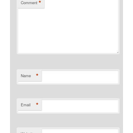
*
Comment
*
Name
*
Email