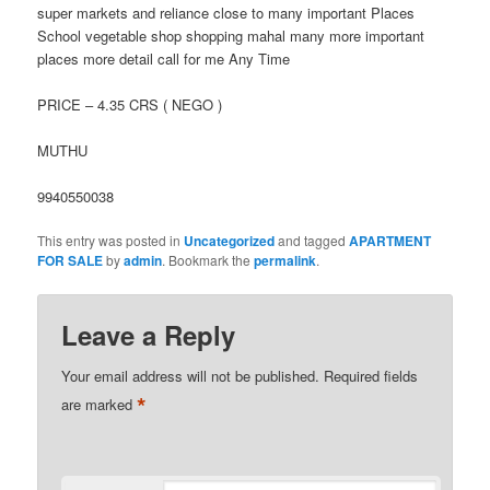
super markets and reliance close to many important Places
School vegetable shop shopping mahal many more important
places more detail call for me Any Time
PRICE – 4.35 CRS ( NEGO )
MUTHU
9940550038
This entry was posted in
Uncategorized
and tagged
APARTMENT
FOR SALE
by
admin
. Bookmark the
permalink
.
Leave a Reply
Your email address will not be published.
Required fields
*
are marked