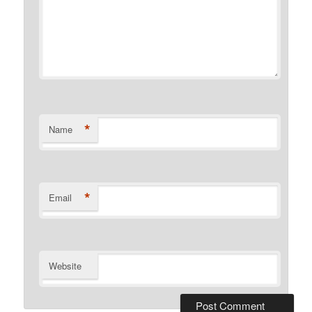
*
Name
*
Email
Website