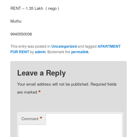
RENT – 1.35 Lakh ( nego )
Muthu
9940550038
This entry was posted in
Uncategorized
and tagged
APARTMENT
FOR RENT
by
admin
. Bookmark the
permalink
.
Leave a Reply
Your email address will not be published.
Required fields
*
are marked
*
Comment