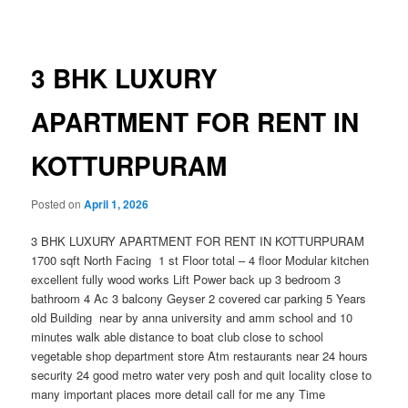
navigation
3 BHK LUXURY
APARTMENT FOR RENT IN
KOTTURPURAM
Posted on
April 1, 2026
3 BHK LUXURY APARTMENT FOR RENT IN KOTTURPURAM
1700 sqft North Facing 1 st Floor total – 4 floor Modular kitchen
excellent fully wood works Lift Power back up 3 bedroom 3
bathroom 4 Ac 3 balcony Geyser 2 covered car parking 5 Years
old Building near by anna university and amm school and 10
minutes walk able distance to boat club close to school
vegetable shop department store Atm restaurants near 24 hours
security 24 good metro water very posh and quit locality close to
many important places more detail call for me any Time