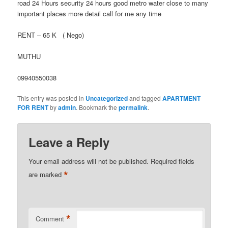
road 24 Hours security 24 hours good metro water close to many
important places more detail call for me any time
RENT – 65 K ( Nego)
MUTHU
09940550038
This entry was posted in
Uncategorized
and tagged
APARTMENT
FOR RENT
by
admin
. Bookmark the
permalink
.
Leave a Reply
Your email address will not be published.
Required fields
*
are marked
*
Comment