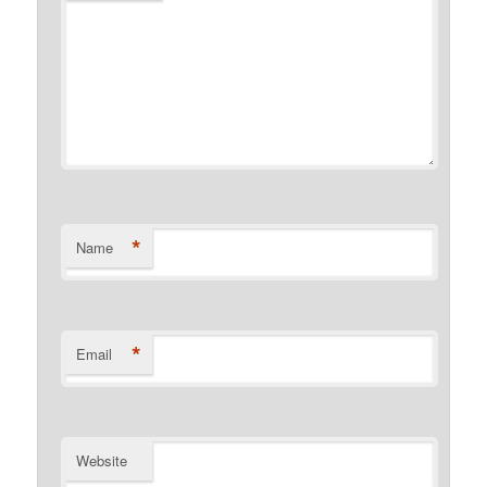
*
Name
*
Email
Website