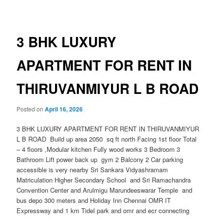
navigation
3 BHK LUXURY
APARTMENT FOR RENT IN
THIRUVANMIYUR L B ROAD
Posted on
April 16, 2026
3 BHK LUXURY APARTMENT FOR RENT IN THIRUVANMIYUR
L B ROAD Build up area 2050 sq ft north Facing 1st floor Total
– 4 floors ,Modular kitchen Fully wood works 3 Bedroom 3
Bathroom Lift power back up gym 2 Balcony 2 Car parking
accessible is very nearby Sri Sankara Vidyashramam
Matriculation Higher Secondary School and Sri Ramachandra
Convention Center and Arulmigu Marundeeswarar Temple and
bus depo 300 meters and Holiday Inn Chennai OMR IT
Expressway and 1 km Tidel park and omr and ecr connecting