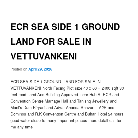
navigation
ECR SEA SIDE 1 GROUND
LAND FOR SALE IN
VETTUVANKENI
Posted on
April 29, 2026
ECR SEA SIDE 1 GROUND LAND FOR SALE IN
VETTUVANKENI North Facing Plot size 40 x 60 = 2400 sqft 30
feet road Land And Building Approved near Hub At ECR and
Convention Centre Marriage Hall and Tanishq Jewellery and
Mani’s Dum Biryani and Adyar Ananda Bhavan – A2B and
Dominos and R.K Convention Centre and Buhari Hotel 24 hours
good water close to many important places more detail call for
me any time