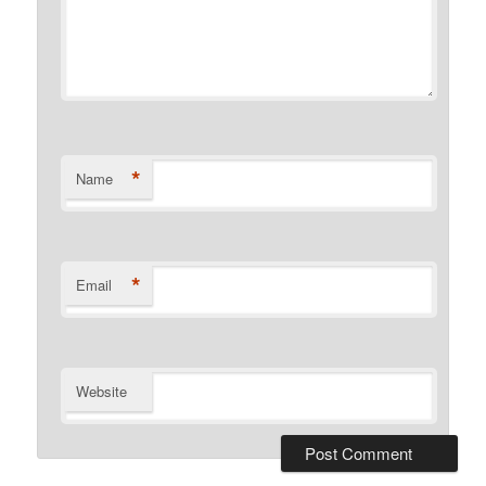
*
Name
*
Email
Website