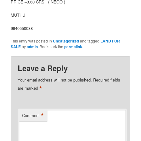
PRICE –3.60 CRS ( NEGO )
MUTHU
9940550038
This entry was posted in
Uncategorized
and tagged
LAND FOR
SALE
by
admin
. Bookmark the
permalink
.
Leave a Reply
Your email address will not be published.
Required fields
*
are marked
*
Comment