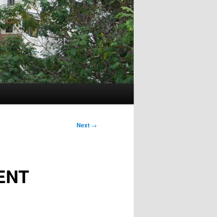
Next
→
ENT