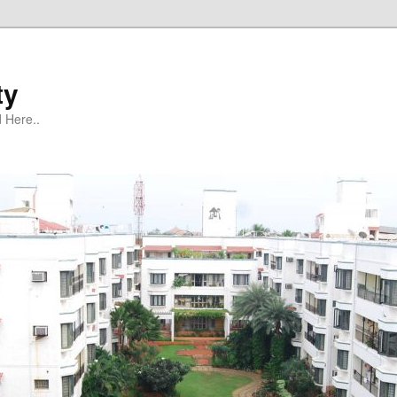
ty
 Here..