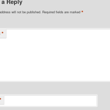
 a Reply
*
address will not be published.
Required fields are marked
*
t
*