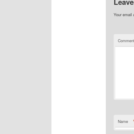
Leave
Your email 
Commen
Name