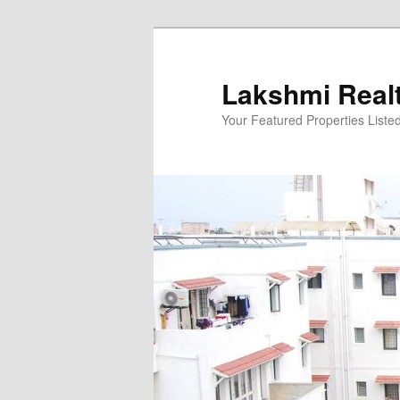
Skip
to
primary
Lakshmi Real
content
Your Featured Properties Listed