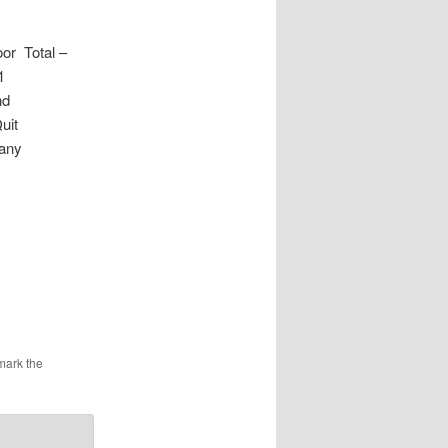
r Total –
1
nd
uit
Many
mark the