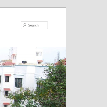
Search