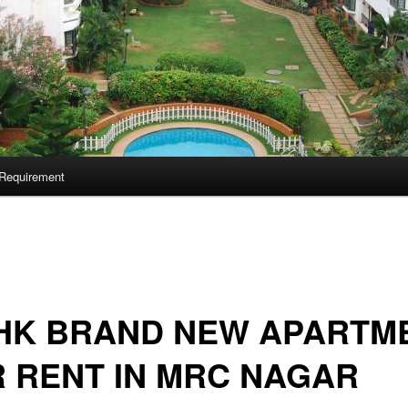
Requirement
BHK BRAND NEW APARTM
 RENT IN MRC NAGAR