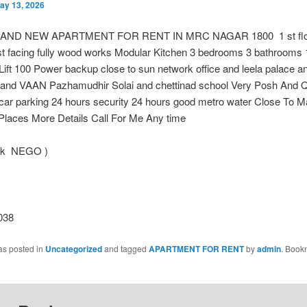
ay 13, 2026
AND NEW APARTMENT FOR RENT IN MRC NAGAR 1800 1 st floo
st facing fully wood works Modular Kitchen 3 bedrooms 3 bathrooms 
Lift 100 Power backup close to sun network office and leela palace a
and VAAN Pazhamudhir Solai and chettinad school Very Posh And Q
 car parking 24 hours security 24 hours good metro water Close To 
Places More Details Call For Me Any time
 k NEGO )
038
as posted in
Uncategorized
and tagged
APARTMENT FOR RENT
by
admin
. Book