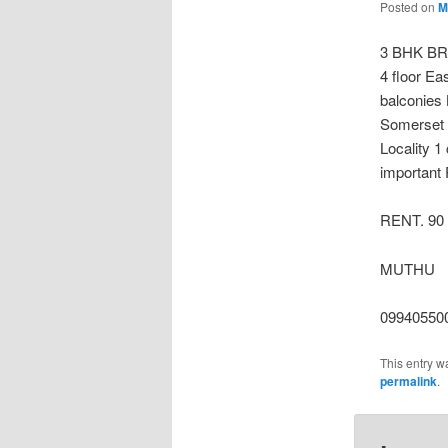
Posted on
M
3 BHK BR
4 floor Ea
balconies 
Somerset 
Locality 1
important 
RENT. 90
MUTHU
09940550
This entry w
permalink
.