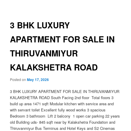
navigation
3 BHK LUXURY
APARTMENT FOR SALE IN
THIRUVANMIYUR
KALAKSHETRA ROAD
Posted on
May 17, 2026
3 BHK LUXURY APARTMENT FOR SALE IN THIRUVANMIYUR
KALAKSHETRA ROAD South Facing 2nd floor Total floors 3
build up area 1471 sqft Modular kitchen with service area and
with servant toilet Excellent fully wood works 3 spacious
Bedroom 3 bathroom Lift 2 balcony 1 open car parking 22 years
old Building uds- 845 sqft near by Kalakshetra Foundation and
Thiruvanmiyur Bus Terminus and Hotel Keys and S2 Cinemas