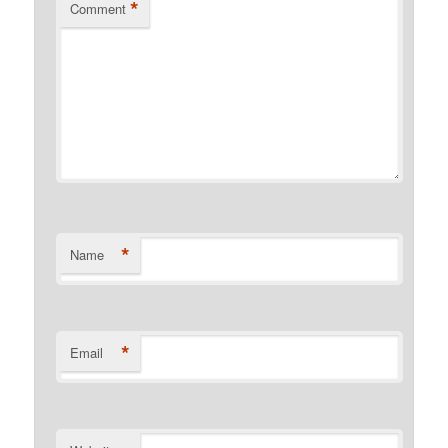
*
Comment
*
Name
*
Email