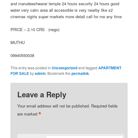
and marudeeshwarar temple 24 hours security 24 hours good
water very calm area all accessible is very nearby like s2
cinemas nigiris super markets more detail call for me any time
PRICE – 2.10 CRS (nego)
MUTHU
09940550038
This entry was posted in
Uncategorized
and tagged
APARTMENT
FOR SALE
by
admin
. Bookmark the
permalink
.
Leave a Reply
Your email address will not be published.
Required fields
*
are marked