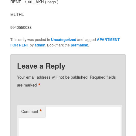
RENT ..1.60 LAKH ( nego )
MUTHU
9940550038
This entry was posted in
Uncategorized
and tagged
APARTMENT
FOR RENT
by
admin
. Bookmark the
permalink
.
Leave a Reply
Your email address will not be published.
Required fields
*
are marked
*
Comment