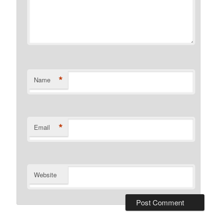
*
Name
*
Email
Website