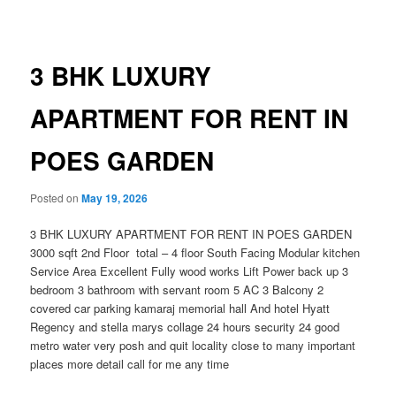
navigation
3 BHK LUXURY
APARTMENT FOR RENT IN
POES GARDEN
Posted on
May 19, 2026
3 BHK LUXURY APARTMENT FOR RENT IN POES GARDEN
3000 sqft 2nd Floor total – 4 floor South Facing Modular kitchen
Service Area Excellent Fully wood works Lift Power back up 3
bedroom 3 bathroom with servant room 5 AC 3 Balcony 2
covered car parking kamaraj memorial hall And hotel Hyatt
Regency and stella marys collage 24 hours security 24 good
metro water very posh and quit locality close to many important
places more detail call for me any time