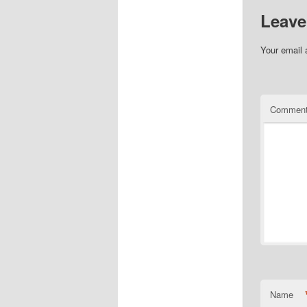
Leave
Your email 
Commen
Name