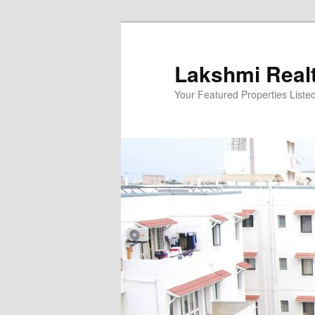
Skip
to
primary
Lakshmi Real
content
Your Featured Properties Listed