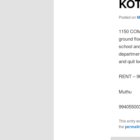
KO
Posted on
M
1150 COM
ground flo
school and
department
and quit l
RENT – 90
Muthu
99405500
This entry w
the
permali