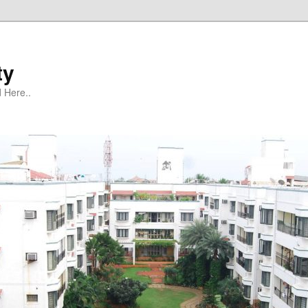
ty
 Here..