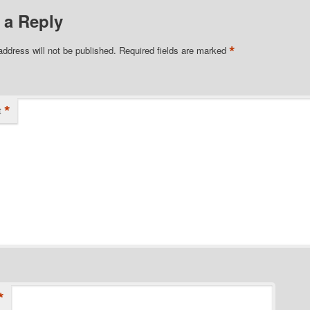
 a Reply
*
address will not be published.
Required fields are marked
*
t
*