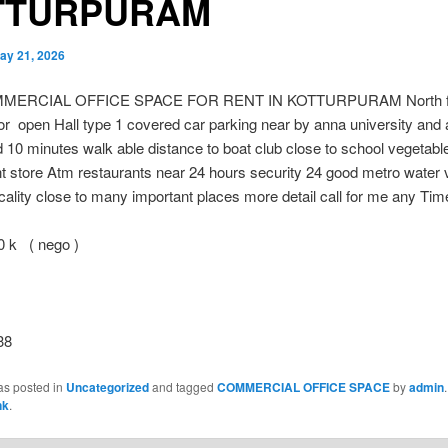
TTURPURAM
ay 21, 2026
MERCIAL OFFICE SPACE FOR RENT IN KOTTURPURAM North f
or open Hall type 1 covered car parking near by anna university an
 10 minutes walk able distance to boat club close to school vegetabl
 store Atm restaurants near 24 hours security 24 good metro water 
ocality close to many important places more detail call for me any Tim
 k ( nego )
38
as posted in
Uncategorized
and tagged
COMMERCIAL OFFICE SPACE
by
admin
nk
.