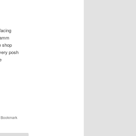
acing
d amm
e shop
very posh
e
. Bookmark