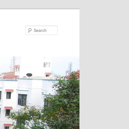
Search