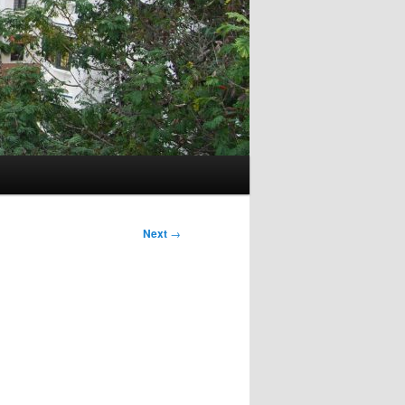
Next
→