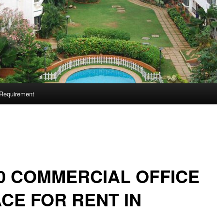
Requirement
0 COMMERCIAL OFFICE
CE FOR RENT IN