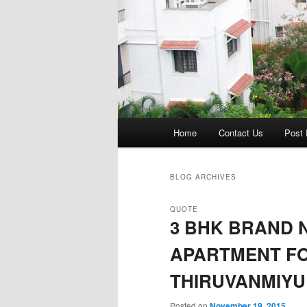
Main
Home
Contact Us
Post 
menu
BLOG ARCHIVES
QUOTE
3 BHK BRAND 
APARTMENT FO
THIRUVANMIYU
Posted on
November 19, 2015