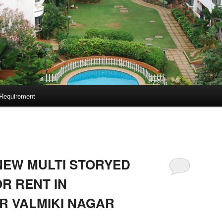
Requirement
NEW MULTI STORYED
R RENT IN
R VALMIKI NAGAR