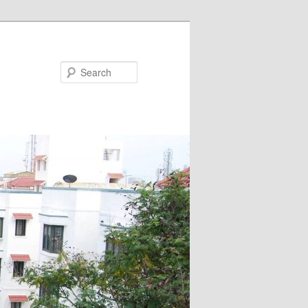
Search