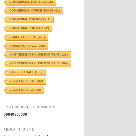
COMMERCIAL FOR SALE
(18)
COMMERCIAL OFFICE SPACE
(61)
COMMERIAL FOR RENT
(11)
COMMERIAL FOR SALE
(2)
HOUSE FOR RENT
(161)
HOUSE FOR SALE
(288)
INDEPENDENT HOUSE FOR RENT
(120)
INDEPENDENT HOUSE FOR SALE
(200)
LAND FOR SALE
(455)
VILLA FOR RENT
(132)
VILLA FOR SALE
(95)
FOR ENQUIRIES / COMMENTS
09940550038
ABOUT THIS SITE