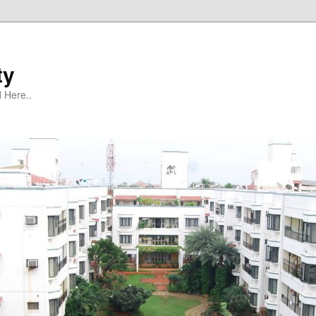
ty
 Here..