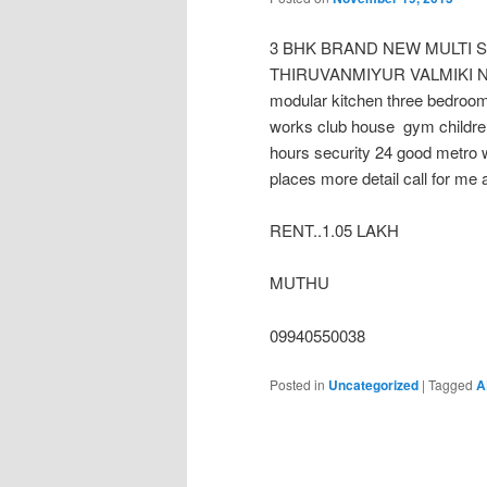
3 BHK BRAND NEW MULTI 
THIRUVANMIYUR VALMIKI NAGAR
modular kitchen three bedroo
works club house gym childre
hours security 24 good metro w
places more detail call for me 
RENT..1.05 LAKH
MUTHU
09940550038
Posted in
Uncategorized
|
Tagged
A