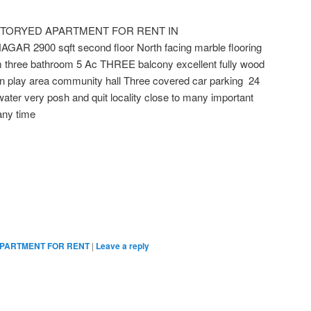
STORYED APARTMENT FOR RENT IN
 2900 sqft second floor North facing marble flooring
m three bathroom 5 Ac THREE balcony excellent fully wood
n play area community hall Three covered car parking 24
ater very posh and quit locality close to many important
any time
PARTMENT FOR RENT
|
Leave a reply