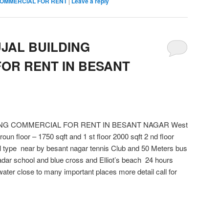
OMMERCIAL FOR RENT
|
Leave a reply
UJAL BUILDING
OR RENT IN BESANT
DING COMMERCIAL FOR RENT IN BESANT NAGAR West
un floor – 1750 sqft and 1 st floor 2000 sqft 2 nd floor
all type near by besant nagar tennis Club and 50 Meters bus
adar school and blue cross and Elliot’s beach 24 hours
ater close to many important places more detail call for