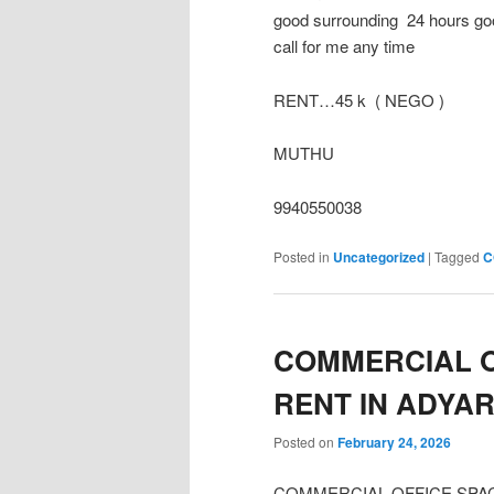
good surrounding 24 hours goo
call for me any time
RENT…45 k ( NEGO )
MUTHU
9940550038
Posted in
Uncategorized
|
Tagged
C
COMMERCIAL O
RENT IN ADYA
Posted on
February 24, 2026
COMMERCIAL OFFICE SPACE