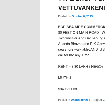
VETTUVANKENI
Posted on
October 8, 2025
ECR SEA SIDE COMMERCIA
80 FEET ON MAIN ROAD West f
Two wheeler And Car parking u
Ananda Bhavan and R.K Conve
sea shore walk ableLAND dist
call for me any Time
RENT – 3.80 LAKH ( NEGO)
MUTHU
9940550038
Posted in
Uncategorized
|
Tagged
C