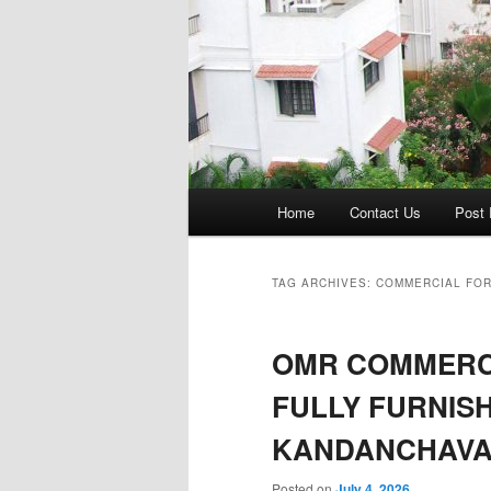
Main
Home
Contact Us
Post 
menu
TAG ARCHIVES:
COMMERCIAL FOR
OMR COMMERCI
FULLY FURNISH
KANDANCHAVA
Posted on
July 4, 2026