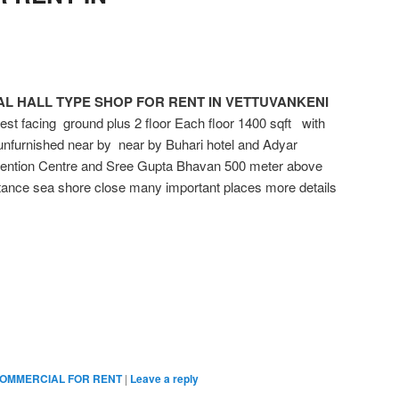
L HALL TYPE SHOP FOR RENT IN VETTUVANKENI
acing ground plus 2 floor Each floor 1400 sqft with
nfurnished near by near by Buhari hotel and Adyar
ntion Centre and Sree Gupta Bhavan 500 meter above
ance sea shore close many important places more details
OMMERCIAL FOR RENT
|
Leave a reply