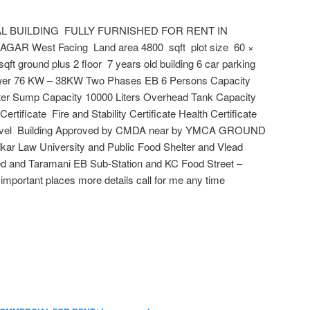
 BUILDING FULLY FURNISHED FOR RENT IN
 West Facing Land area 4800 sqft plot size 60 ×
sqft ground plus 2 floor 7 years old building 6 car parking
wer 76 KW – 38KW Two Phases EB 6 Persons Capacity
ater Sump Capacity 10000 Liters Overhead Tank Capacity
 Certificate Fire and Stability Certificate Health Certificate
Level Building Approved by CMDA near by YMCA GROUND
ar Law University and Public Food Shelter and Vlead
ed and Taramani EB Sub-Station and KC Food Street –
mportant places more details call for me any time