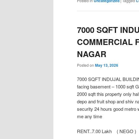
Posted in
Uncategorized
|
Tagged
C
7000 SQFT IND
COMMERCIAL F
NAGAR
Posted on
May 13, 2026
7000 SQFT INDUJAL BUIL
facing basement – 1000 sqft Gro
2000 sqft this property only h
depo and fruit shop and shiv n
security 24 hours good metro w
me any time
RENT..7.00 Lakh ( NEGO )