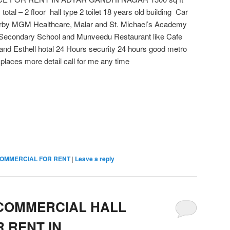
 total – 2 floor hall type 2 toilet 18 years old building Car
earby MGM Healthcare, Malar and St. Michael’s Academy
 Secondary School and Munveedu Restaurant like Cafe
and Esthell hotal 24 Hours security 24 hours good metro
places more detail call for me any time
OMMERCIAL FOR RENT
|
Leave a reply
 COMMERCIAL HALL
 RENT IN