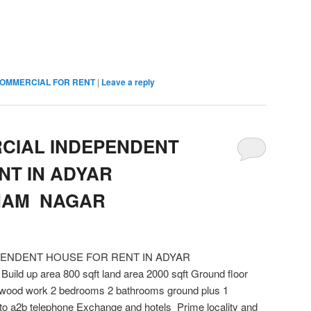
OMMERCIAL FOR RENT
|
Leave a reply
CIAL INDEPENDENT
NT IN ADYAR
NAM NAGAR
PENDENT HOUSE FOR RENT IN ADYAR
up area 800 sqft land area 2000 sqft Ground floor
y wood work 2 bedrooms 2 bathrooms ground plus 1
to a2b telephone Exchange and hotels Prime locality and