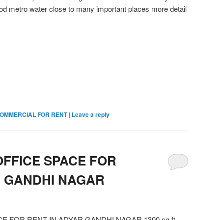
d metro water close to many important places more detail
OMMERCIAL FOR RENT
|
Leave a reply
FFICE SPACE FOR
R GANDHI NAGAR
 FOR RENT IN ADYAR GANDHI NAGAR 1300 sq ft