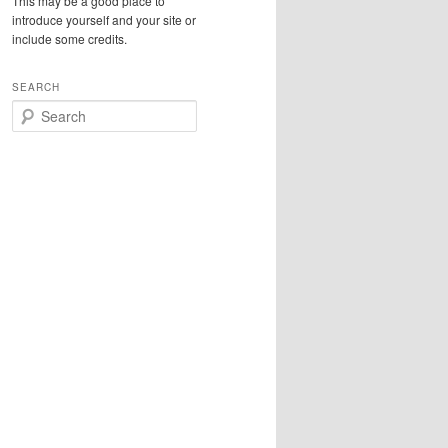
This may be a good place to
introduce yourself and your site or
include some credits.
SEARCH
S
e
a
r
c
h