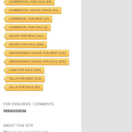
COMMERCIAL FOR SALE
(18)
COMMERCIAL OFFICE SPACE
(61)
COMMERIAL FOR RENT
(11)
COMMERIAL FOR SALE
(2)
HOUSE FOR RENT
(161)
HOUSE FOR SALE
(288)
INDEPENDENT HOUSE FOR RENT
(120)
INDEPENDENT HOUSE FOR SALE
(200)
LAND FOR SALE
(455)
VILLA FOR RENT
(132)
VILLA FOR SALE
(95)
FOR ENQUIRIES / COMMENTS
09940550038
ABOUT THIS SITE