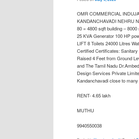
OMR COMMERCIAL INDUJAL
KANDANCHAVADI NEHRU NAGAR
80 = 4800 sqft building – 8000 
25 KVA Generator 100 HP po
LIFT 8 Toilets 24000 Litres W
Certified Certificates: Sanitary
Raised 4 Feet from Ground 
and The Tamil Nadu Dr.Ambedk
Design Services Private Limit
Kandanchavadi close to many i
RENT- 4.65 lakh
MUTHU
9940550038