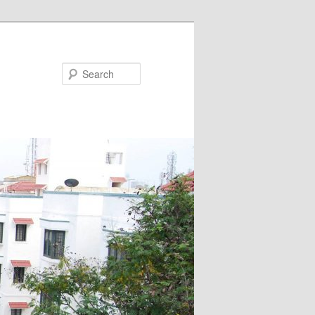
Search