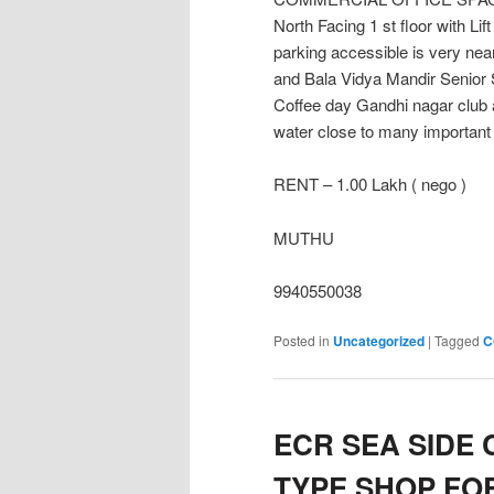
North Facing 1 st floor with Lift
parking accessible is very n
and Bala Vidya Mandir Senior
Coffee day Gandhi nagar club 
water close to many important 
RENT – 1.00 Lakh ( nego )
MUTHU
9940550038
Posted in
Uncategorized
|
Tagged
C
ECR SEA SIDE
TYPE SHOP FOR