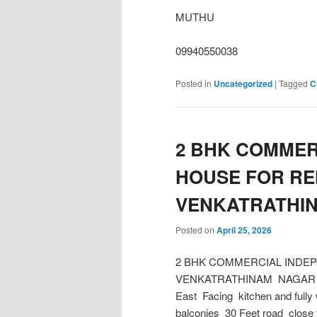
MUTHU
09940550038
Posted in
Uncategorized
|
Tagged
C
2 BHK COMMER
HOUSE FOR RE
VENKATRATHI
Posted on
April 25, 2026
2 BHK COMMERCIAL INDE
VENKATRATHINAM NAGAR Build 
East Facing kitchen and full
balconies 30 Feet road close 