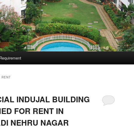
Requirement
 RENT
AL INDUJAL BUILDING
ED FOR RENT IN
DI NEHRU NAGAR