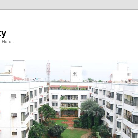
ty
 Here..