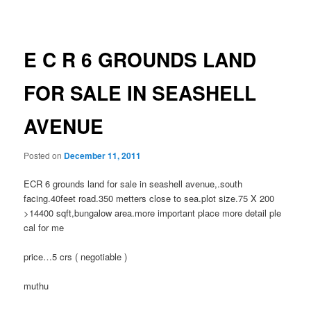
navigation
E C R 6 GROUNDS LAND
FOR SALE IN SEASHELL
AVENUE
Posted on
December 11, 2011
ECR 6 grounds land for sale in seashell avenue,.south
facing.40feet road.350 metters close to sea.plot size.75 X 200
>14400 sqft,bungalow area.more important place more detail ple
cal for me
price…5 crs ( negotiable )
muthu