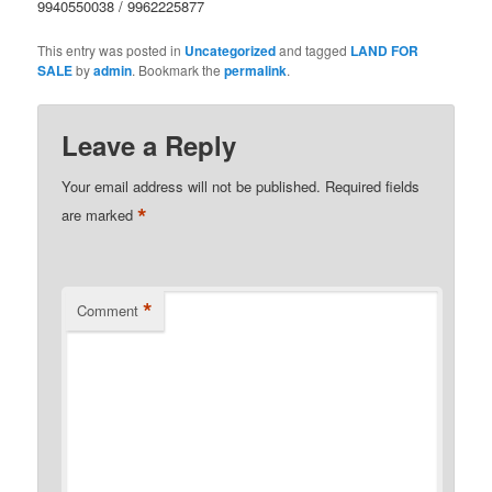
9940550038 / 9962225877
This entry was posted in
Uncategorized
and tagged
LAND FOR
SALE
by
admin
. Bookmark the
permalink
.
Leave a Reply
Your email address will not be published.
Required fields
*
are marked
*
Comment