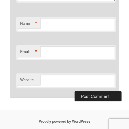
*
Name
*
Email
Website
Proudly powered by WordPress