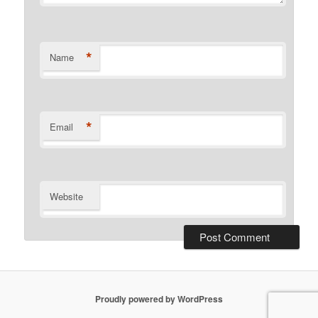
*
Name
*
Email
Website
Proudly powered by WordPress