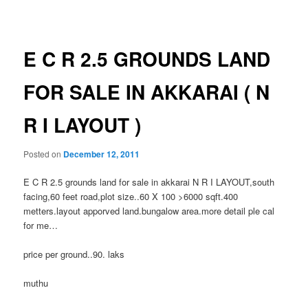
navigation
E C R 2.5 GROUNDS LAND
FOR SALE IN AKKARAI ( N
R I LAYOUT )
Posted on
December 12, 2011
E C R 2.5 grounds land for sale in akkarai N R I LAYOUT,south
facing,60 feet road,plot size..60 X 100 >6000 sqft.400
metters.layout apporved land.bungalow area.more detail ple cal
for me…
price per ground..90. laks
muthu