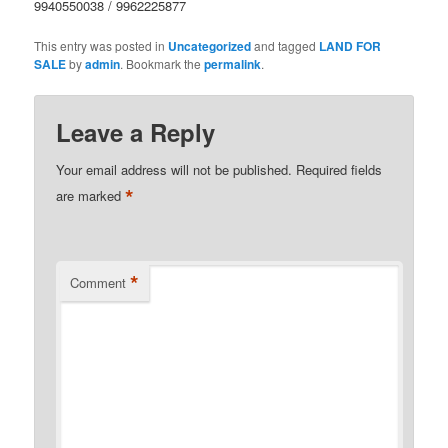
9940550038 / 9962225877
This entry was posted in
Uncategorized
and tagged
LAND FOR
SALE
by
admin
. Bookmark the
permalink
.
Leave a Reply
Your email address will not be published.
Required fields
*
are marked
*
Comment