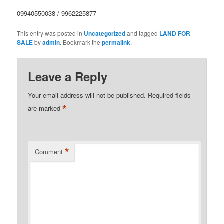
09940550038 / 9962225877
This entry was posted in
Uncategorized
and tagged
LAND FOR
SALE
by
admin
. Bookmark the
permalink
.
Leave a Reply
Your email address will not be published.
Required fields
*
are marked
*
Comment