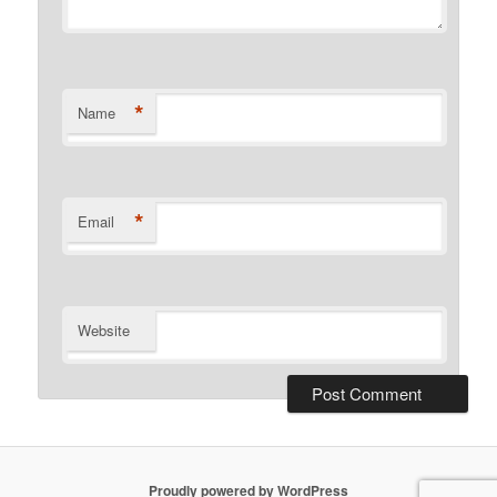
*
Name
*
Email
Website
Proudly powered by WordPress