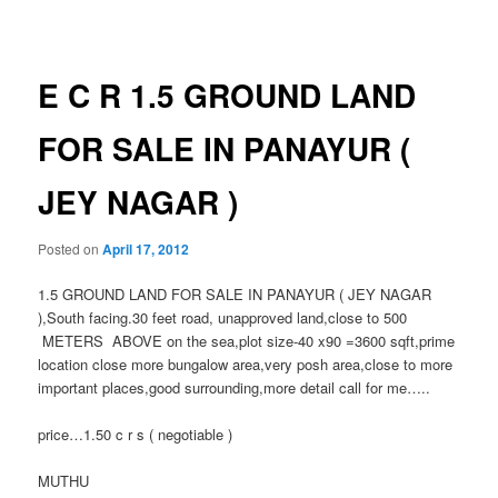
navigation
E C R 1.5 GROUND LAND
FOR SALE IN PANAYUR (
JEY NAGAR )
Posted on
April 17, 2012
1.5 GROUND LAND FOR SALE IN PANAYUR ( JEY NAGAR
),South facing.30 feet road, unapproved land,close to 500
METERS ABOVE on the sea,plot size-40 x90 =3600 sqft,prime
location close more bungalow area,very posh area,close to more
important places,good surrounding,more detail call for me…..
price…1.50 c r s ( negotiable )
MUTHU