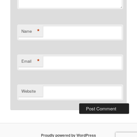
*
Name
*
Email
Website
Proudly powered by WordPress