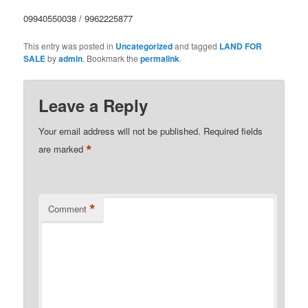
09940550038 / 9962225877
This entry was posted in
Uncategorized
and tagged
LAND FOR
SALE
by
admin
. Bookmark the
permalink
.
Leave a Reply
Your email address will not be published.
Required fields
*
are marked
*
Comment