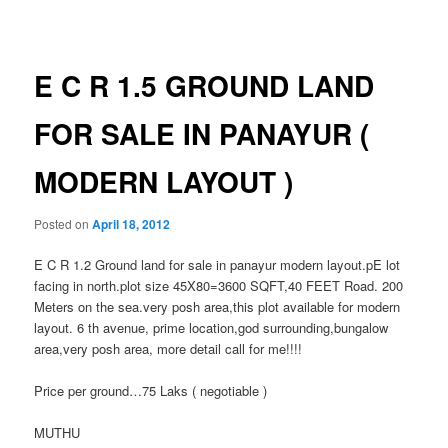
navigation
E C R 1.5 GROUND LAND
FOR SALE IN PANAYUR (
MODERN LAYOUT )
Posted on
April 18, 2012
E C R 1.2 Ground land for sale in panayur modern layout.pE lot
facing in north.plot size 45X80=3600 SQFT,40 FEET Road. 200
Meters on the sea.very posh area,this plot available for modern
layout. 6 th avenue, prime location,god surrounding,bungalow
area,very posh area, more detail call for me!!!!
Price per ground…75 Laks ( negotiable )
MUTHU