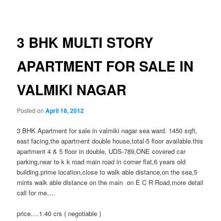
navigation
3 BHK MULTI STORY
APARTMENT FOR SALE IN
VALMIKI NAGAR
Posted on
April 18, 2012
3 BHK Apartment for sale in valmiki nagar sea ward. 1450 sqft,
east facing,the apartment double house,total-5 floor available.this
apartment 4 & 5 floor in double, UDS-789,ONE covered car
parking,near to k k road main road in corner flat,6 years old
building.prime location,close to walk able distance,on the sea,5
mints walk able distance on the main on E C R Road,more detail
call for me….
price….1.40 crs ( negotiable )