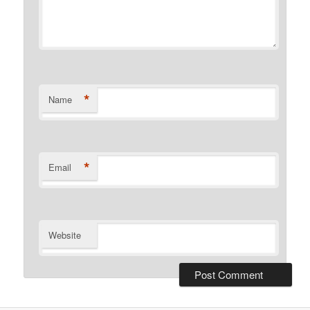
*
Name
*
Email
Website