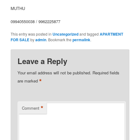
MUTHU
09940550038 / 9962225877
This entry was posted in
Uncategorized
and tagged
APARTMENT
FOR SALE
by
admin
. Bookmark the
permalink
.
Leave a Reply
Your email address will not be published.
Required fields
*
are marked
*
Comment