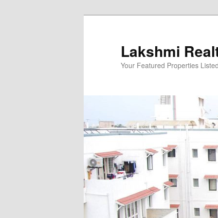
Skip
to
primary
Lakshmi Real
content
Your Featured Properties Listed