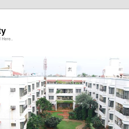
ty
 Here..