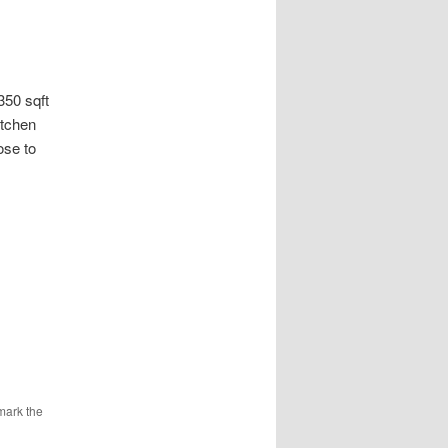
0 sqft
itchen
ose to
mark the