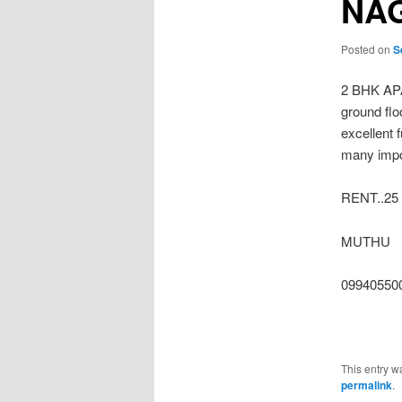
NA
Posted on
S
2 BHK AP
ground flo
excellent 
many impor
RENT..25
MUTHU
099405500
This entry w
permalink
.