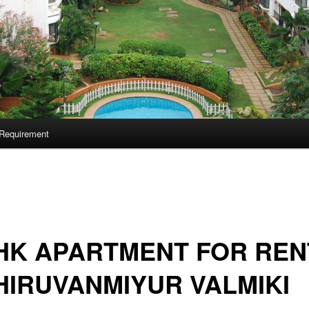
Requirement
HK APARTMENT FOR REN
HIRUVANMIYUR VALMIKI