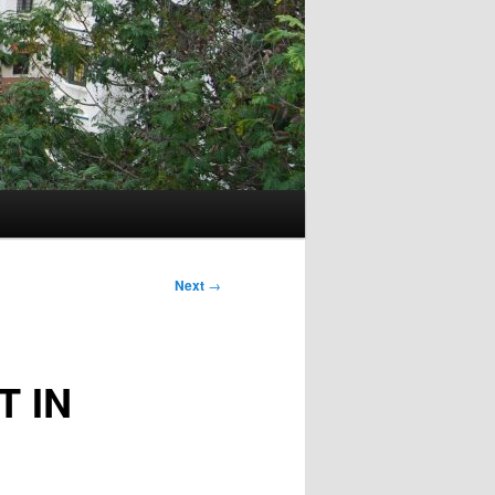
Next
→
T IN