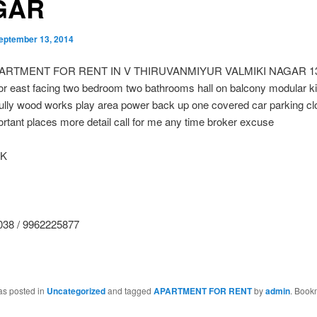
GAR
eptember 13, 2014
ARTMENT FOR RENT IN V THIRUVANMIYUR VALMIKI NAGAR 135
or east facing two bedroom two bathrooms hall on balcony modular k
fully wood works play area power back up one covered car parking cl
tant places more detail call for me any time broker excuse
 K
38 / 9962225877
as posted in
Uncategorized
and tagged
APARTMENT FOR RENT
by
admin
. Book