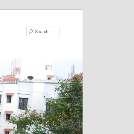
Search