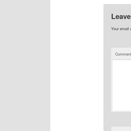
Leave
Your email 
Commen