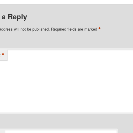
 a Reply
*
address will not be published.
Required fields are marked
*
t