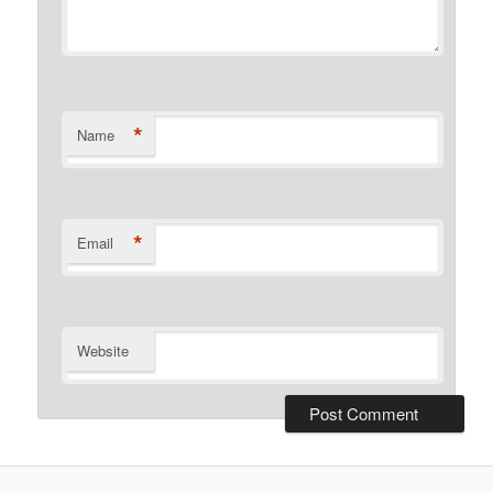
*
Name
*
Email
Website