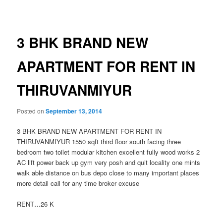
navigation
3 BHK BRAND NEW
APARTMENT FOR RENT IN
THIRUVANMIYUR
Posted on
September 13, 2014
3 BHK BRAND NEW APARTMENT FOR RENT IN
THIRUVANMIYUR 1550 sqft third floor south facing three
bedroom two toilet modular kitchen excellent fully wood works 2
AC lift power back up gym very posh and quit locality one mints
walk able distance on bus depo close to many important places
more detail call for any time broker excuse
RENT…26 K