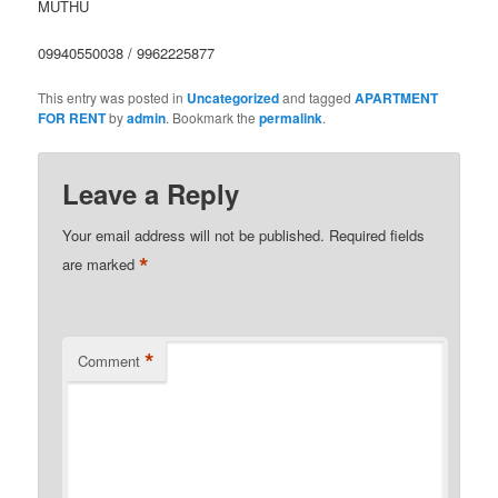
MUTHU
09940550038 / 9962225877
This entry was posted in
Uncategorized
and tagged
APARTMENT
FOR RENT
by
admin
. Bookmark the
permalink
.
Leave a Reply
Your email address will not be published.
Required fields
*
are marked
*
Comment