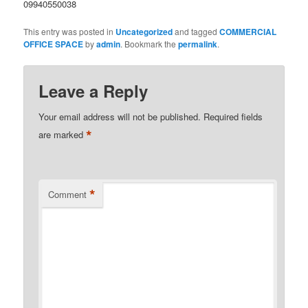
09940550038
This entry was posted in
Uncategorized
and tagged
COMMERCIAL
OFFICE SPACE
by
admin
. Bookmark the
permalink
.
Leave a Reply
Your email address will not be published.
Required fields
*
are marked
*
Comment