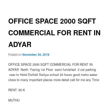
navigation
OFFICE SPACE 2000 SQFT
COMMERCIAL FOR RENT IN
ADYAR
Posted on
November 26, 2018
OFFICE SPACE 2000 SQFT COMMERCIAL FOR RENT IN
ADYAR North Facing 1st Floor semi furnished 2 car parking
near to Hotel Esthell Sishya school 24 hours good metro water
close to many important places more detail call for me any Time
RENT. 55 K
MUTHU