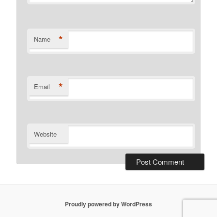
*
Name
*
Email
Website
Proudly powered by WordPress