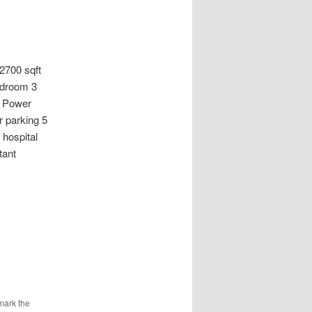
00 sqft
edroom 3
% Power
 parking 5
 hospital
tant
mark the