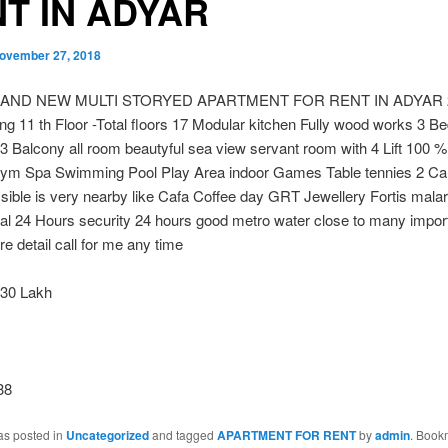
T IN ADYAR
ovember 27, 2018
RAND NEW MULTI STORYED APARTMENT FOR RENT IN ADYAR 27
ng 11 th Floor -Total floors 17 Modular kitchen Fully wood works 3 B
 Balcony all room beautyful sea view servant room with 4 Lift 100 
ym Spa Swimming Pool Play Area indoor Games Table tennies 2 Car
ible is very nearby like Cafa Coffee day GRT Jewellery Fortis malar
tal 24 Hours security 24 hours good metro water close to many impor
e detail call for me any time
30 Lakh
38
as posted in
Uncategorized
and tagged
APARTMENT FOR RENT
by
admin
. Book