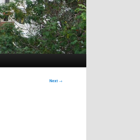
Next
→