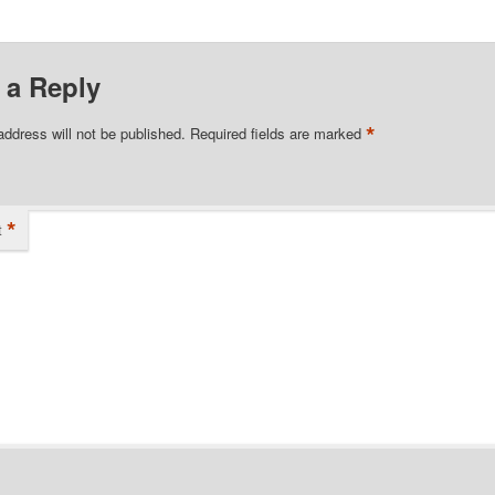
 a Reply
*
address will not be published.
Required fields are marked
*
t