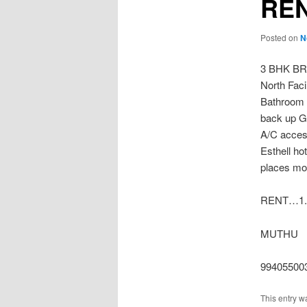
REN
Posted on
N
3 BHK B
North Faci
Bathroom 3
back up G
A/C access
Esthell ho
places mor
RENT…1.
MUTHU
99405500
This entry w