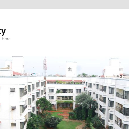
ty
 Here..