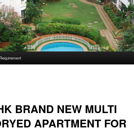
Requirement
HK BRAND NEW MULTI
ORYED APARTMENT FOR