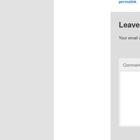
permalink
.
Leave
Your email 
Commen