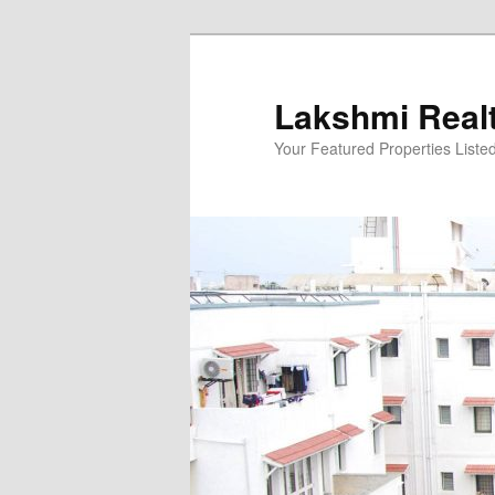
Skip
to
primary
Lakshmi Real
content
Your Featured Properties Listed