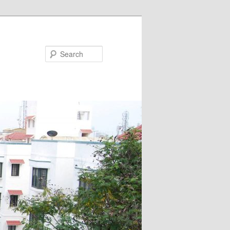
Search