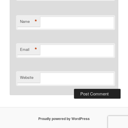
*
Name
*
Email
Website
Proudly powered by WordPress