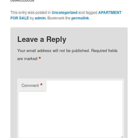
This entry was posted in
Uncategorized
and tagged
APARTMENT
FOR SALE
by
admin
. Bookmark the
permalink
.
Leave a Reply
Your email address will not be published.
Required fields
*
are marked
*
Comment