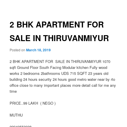
navigation
2 BHK APARTMENT FOR
SALE IN THIRUVANMIYUR
Posted on
March 18, 2019
2 BHK APARTMENT FOR SALE IN THIRUVANMIYUR 1070
sqft Ground Floor South Facing Modular kitchen Fully wood
works 2 bedrooms 2bathrooms UDS 715 SQFT 23 years old
building 24 hours security 24 hours good metro water near by rto
office close to many important places more detail call for me any
time
PRICE..99 LAKH ( NEGO )
MUTHU
09940550038