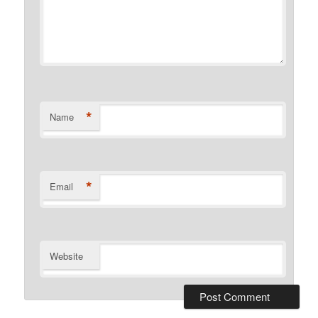
*
Name
*
Email
Website