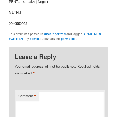
RENT..1.50 Lakh ( Nego )
MUTHU
9940550038
This entry was posted in
Uncategorized
and tagged
APARTMENT
FOR RENT
by
admin
. Bookmark the
permalink
.
Leave a Reply
Your email address will not be published.
Required fields
*
are marked
*
Comment