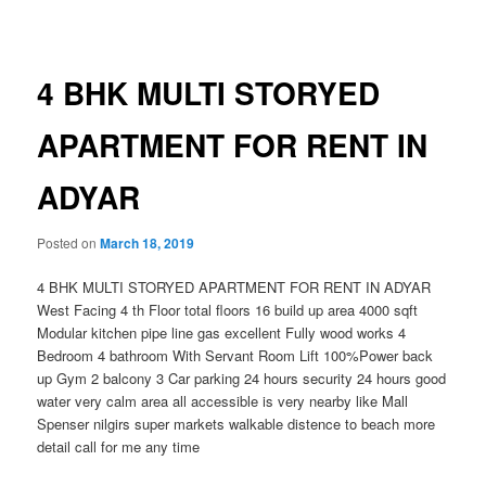
navigation
4 BHK MULTI STORYED
APARTMENT FOR RENT IN
ADYAR
Posted on
March 18, 2019
4 BHK MULTI STORYED APARTMENT FOR RENT IN ADYAR
West Facing 4 th Floor total floors 16 build up area 4000 sqft
Modular kitchen pipe line gas excellent Fully wood works 4
Bedroom 4 bathroom With Servant Room Lift 100%Power back
up Gym 2 balcony 3 Car parking 24 hours security 24 hours good
water very calm area all accessible is very nearby like Mall
Spenser nilgirs super markets walkable distence to beach more
detail call for me any time