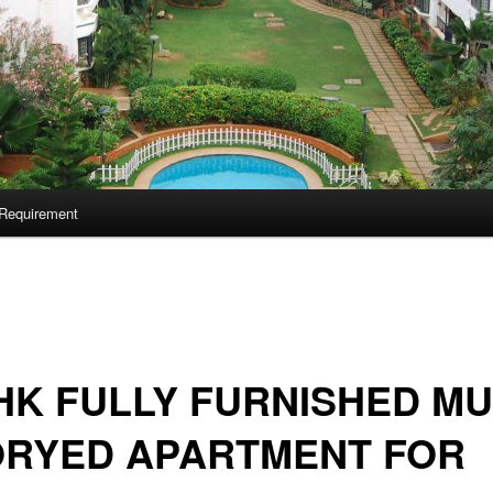
Requirement
HK FULLY FURNISHED MU
ORYED APARTMENT FOR