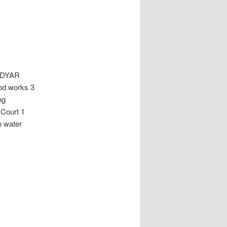
ADYAR
od works 3
ng
Court 1
o water