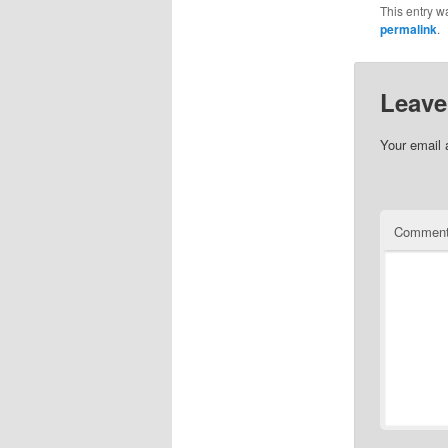
This entry w
permalink
.
Leave
Your email 
Commen