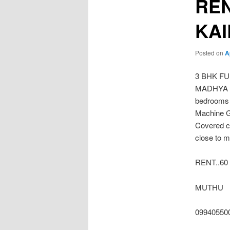
REN
KA
Posted on
A
3 BHK F
MADHYA KA
bedrooms 
Machine G
Covered c
close to m
RENT..60
MUTHU
09940550