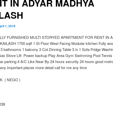
T IN ADYAR MADHYA
ILASH
pril 1, 2019
ULLY FURNISHED MULTI STORYED APARTMENT FOR RENT IN 
ILASH 1700 sqft 1 St Floor West Facing Modular kitchen Fully wo
3 bathrooms 1 balcony 3 Cot Dinning Table 3 in 1 Sofa Fridge Washi
as Stove Lift Power backup Play Area Gym Swimming Pool Tennis 
ar parking 4 A/C Like Near By 24 hours security 24 hours good metr
any important places more detail call for me any time
 K ( NEGO )
038