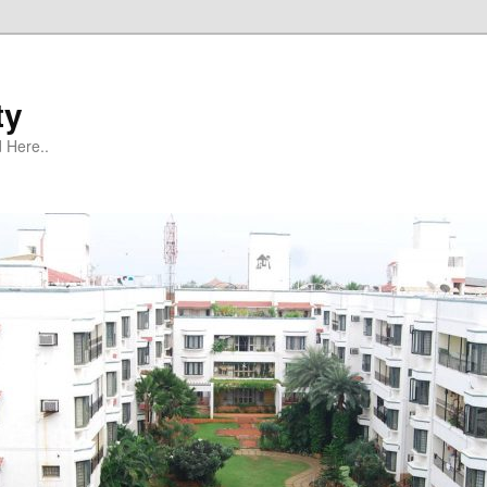
ty
 Here..