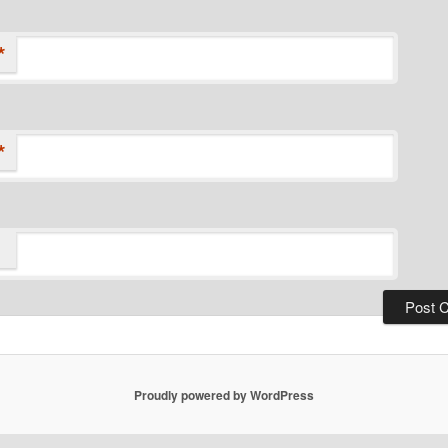
*
*
Proudly powered by WordPress