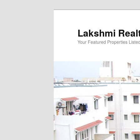
Skip
to
primary
Lakshmi Real
content
Your Featured Properties Listed