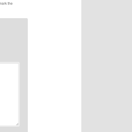
mark the