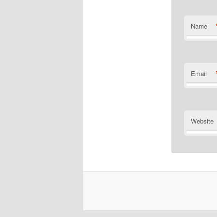
Name
Email
Website