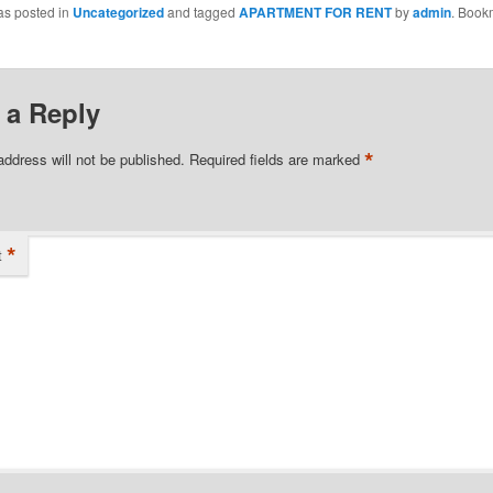
as posted in
Uncategorized
and tagged
APARTMENT FOR RENT
by
admin
. Book
 a Reply
*
address will not be published.
Required fields are marked
*
t