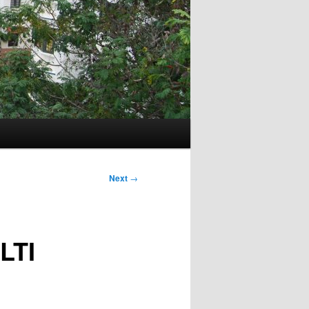
Next
→
LTI