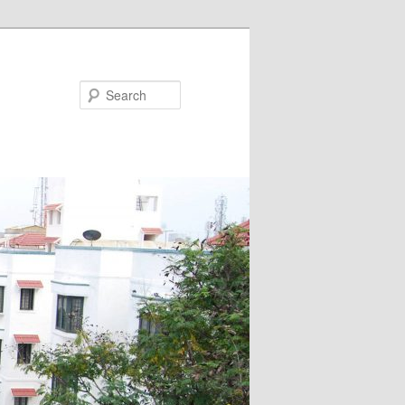
Search