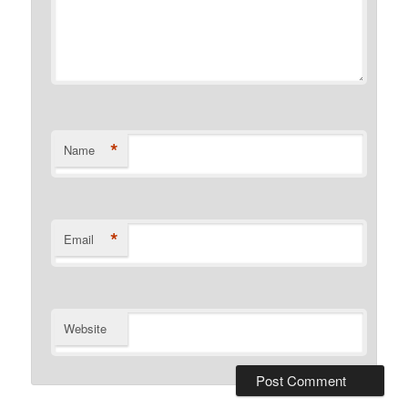
*
Name
*
Email
Website