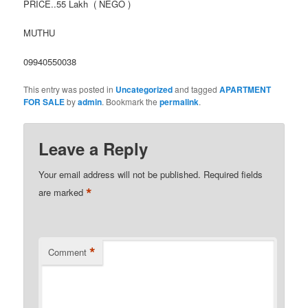
PRICE..55 Lakh ( NEGO )
MUTHU
09940550038
This entry was posted in
Uncategorized
and tagged
APARTMENT
FOR SALE
by
admin
. Bookmark the
permalink
.
Leave a Reply
Your email address will not be published.
Required fields
*
are marked
*
Comment