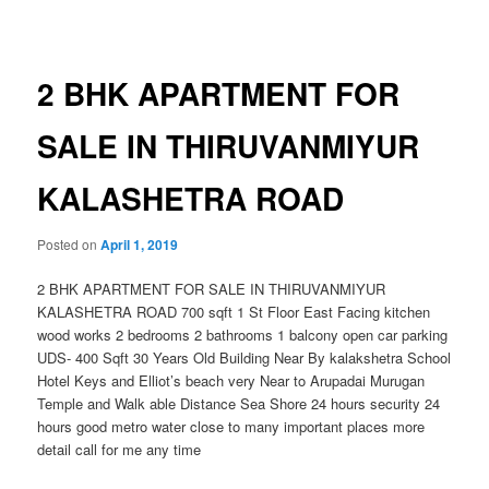
navigation
2 BHK APARTMENT FOR
SALE IN THIRUVANMIYUR
KALASHETRA ROAD
Posted on
April 1, 2019
2 BHK APARTMENT FOR SALE IN THIRUVANMIYUR
KALASHETRA ROAD 700 sqft 1 St Floor East Facing kitchen
wood works 2 bedrooms 2 bathrooms 1 balcony open car parking
UDS- 400 Sqft 30 Years Old Building Near By kalakshetra School
Hotel Keys and Elliot’s beach very Near to Arupadai Murugan
Temple and Walk able Distance Sea Shore 24 hours security 24
hours good metro water close to many important places more
detail call for me any time