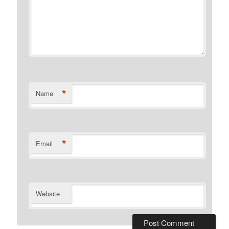
*
Name
*
Email
Website