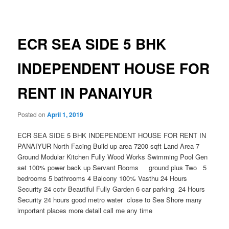
navigation
ECR SEA SIDE 5 BHK
INDEPENDENT HOUSE FOR
RENT IN PANAIYUR
Posted on
April 1, 2019
ECR SEA SIDE 5 BHK INDEPENDENT HOUSE FOR RENT IN
PANAIYUR North Facing Build up area 7200 sqft Land Area 7
Ground Modular Kitchen Fully Wood Works Swimming Pool Gen
set 100% power back up Servant Rooms ground plus Two 5
bedrooms 5 bathrooms 4 Balcony 100% Vasthu 24 Hours
Security 24 cctv Beautiful Fully Garden 6 car parking 24 Hours
Security 24 hours good metro water close to Sea Shore many
important places more detail call me any time