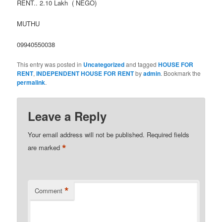
RENT.. 2.10 Lakh ( NEGO)
MUTHU
09940550038
This entry was posted in
Uncategorized
and tagged
HOUSE FOR
RENT
,
INDEPENDENT HOUSE FOR RENT
by
admin
. Bookmark the
permalink
.
Leave a Reply
Your email address will not be published.
Required fields
*
are marked
*
Comment