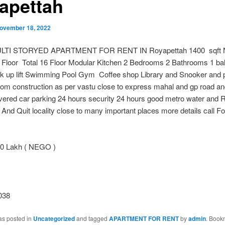
apettah
ovember 18, 2022
LTI STORYED APARTMENT FOR RENT IN Royapettah 1400 sqft N
h Floor Total 16 Floor Modular Kitchen 2 Bedrooms 2 Bathrooms 1 ba
k up lift Swimming Pool Gym Coffee shop Library and Snooker and pa
oom construction as per vastu close to express mahal and gp road a
vered car parking 24 hours security 24 hours good metro water and 
And Quit locality close to many important places more details call F
0 Lakh ( NEGO )
038
as posted in
Uncategorized
and tagged
APARTMENT FOR RENT
by
admin
. Book