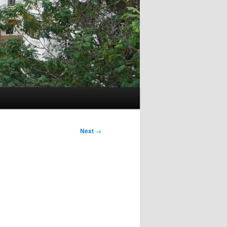
Next
→