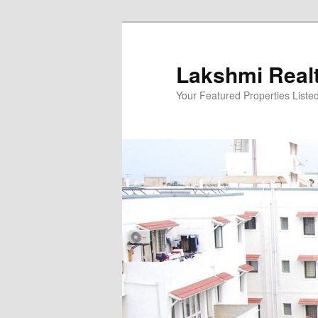
Skip
to
primary
Lakshmi Real
content
Your Featured Properties Listed