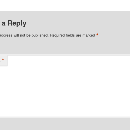
 a Reply
*
address will not be published.
Required fields are marked
*
t