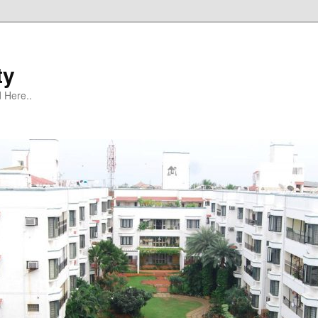
ty
 Here..