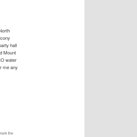
orth
lcony
rty hall
nd Mount
RO water
or me any
mark the