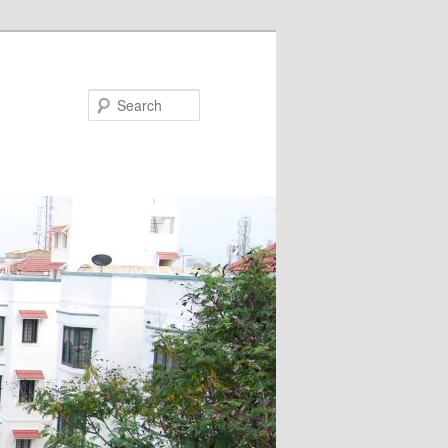
Search