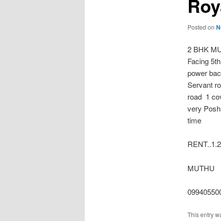
Roy
Posted on
N
2 BHK MU
Facing 5t
power bac
Servant r
road 1 co
very Posh 
time
RENT..1.2
MUTHU
09940550
This entry w