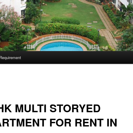
Requirement
HK MULTI STORYED
RTMENT FOR RENT IN