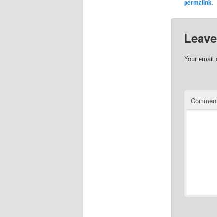
permalink
.
Leave
Your email 
Commen