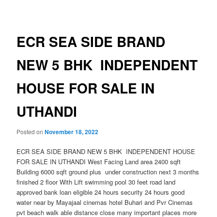
navigation
ECR SEA SIDE BRAND
NEW 5 BHK INDEPENDENT
HOUSE FOR SALE IN
UTHANDI
Posted on
November 18, 2022
ECR SEA SIDE BRAND NEW 5 BHK INDEPENDENT HOUSE
FOR SALE IN UTHANDI West Facing Land area 2400 sqft
Building 6000 sqft ground plus under construction next 3 months
finished 2 floor With Lift swimming pool 30 feet road land
approved bank loan eligible 24 hours security 24 hours good
water near by Mayajaal cinemas hotel Buhari and Pvr Cinemas
pvt beach walk able distance close many important places more