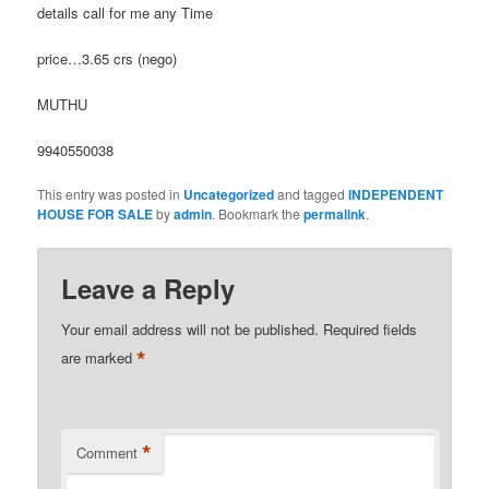
details call for me any Time
price…3.65 crs (nego)
MUTHU
9940550038
This entry was posted in
Uncategorized
and tagged
INDEPENDENT
HOUSE FOR SALE
by
admin
. Bookmark the
permalink
.
Leave a Reply
Your email address will not be published.
Required fields
*
are marked
*
Comment