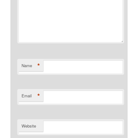
*
Name
*
Email
Website