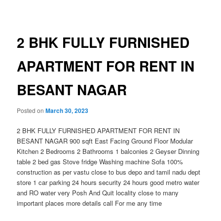
navigation
2 BHK FULLY FURNISHED
APARTMENT FOR RENT IN
BESANT NAGAR
Posted on
March 30, 2023
2 BHK FULLY FURNISHED APARTMENT FOR RENT IN
BESANT NAGAR 900 sqft East Facing Ground Floor Modular
Kitchen 2 Bedrooms 2 Bathrooms 1 balconies 2 Geyser Dinning
table 2 bed gas Stove fridge Washing machine Sofa 100%
construction as per vastu close to bus depo and tamil nadu dept
store 1 car parking 24 hours security 24 hours good metro water
and RO water very Posh And Quit locality close to many
important places more details call For me any time