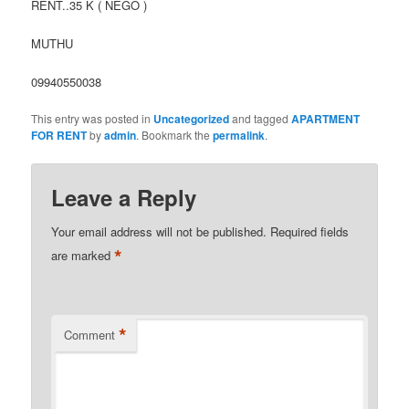
RENT..35 K ( NEGO )
MUTHU
09940550038
This entry was posted in
Uncategorized
and tagged
APARTMENT
FOR RENT
by
admin
. Bookmark the
permalink
.
Leave a Reply
Your email address will not be published.
Required fields
*
are marked
*
Comment