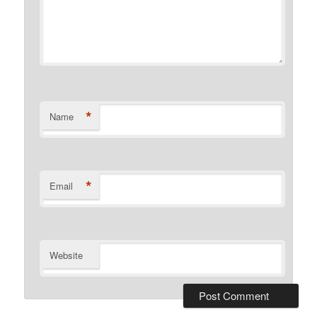
*
Name
*
Email
Website