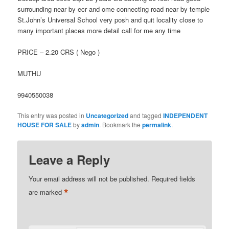
surrounding near by ecr and ome connecting road near by temple
St.John’s Universal School very posh and quit locality close to
many important places more detail call for me any time
PRICE – 2.20 CRS ( Nego )
MUTHU
9940550038
This entry was posted in
Uncategorized
and tagged
INDEPENDENT
HOUSE FOR SALE
by
admin
. Bookmark the
permalink
.
Leave a Reply
Your email address will not be published.
Required fields
*
are marked