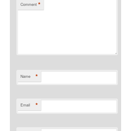
*
Comment
*
Name
*
Email