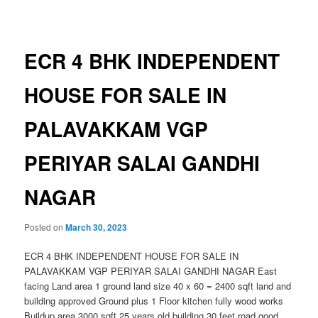
navigation
ECR 4 BHK INDEPENDENT
HOUSE FOR SALE IN
PALAVAKKAM VGP
PERIYAR SALAI GANDHI
NAGAR
Posted on
March 30, 2023
ECR 4 BHK INDEPENDENT HOUSE FOR SALE IN
PALAVAKKAM VGP PERIYAR SALAI GANDHI NAGAR East
facing Land area 1 ground land size 40 x 60 = 2400 sqft land and
building approved Ground plus 1 Floor kitchen fully wood works
Buildup area 3000 sqft 25 years old building 30 feet road good